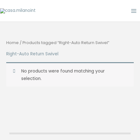
Skip
to
content
Home
/ Products tagged “Right-Auto Return Swivel”
Right-Auto Return Swivel
No products were found matching your
selection.