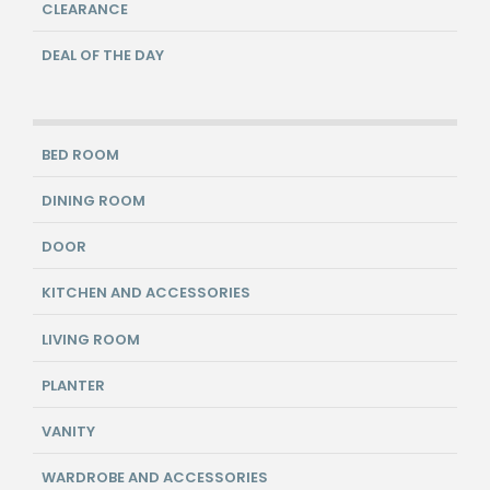
CLEARANCE
DEAL OF THE DAY
BED ROOM
DINING ROOM
DOOR
KITCHEN AND ACCESSORIES
LIVING ROOM
PLANTER
VANITY
WARDROBE AND ACCESSORIES