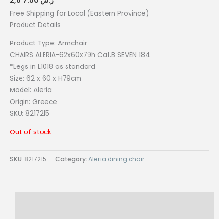
2,817.50
ر.س
Free Shipping for Local (Eastern Province)
Product Details
Product Type: Armchair
CHAIRS ALERIA-62x60x79h Cat.B SEVEN 184
*Legs in L1018 as standard
Size:
62 x 60 x H79cm
Model: Aleria
Origin:
Greece
SKU: 8217215
Out of stock
SKU:
8217215
Category:
Aleria dining chair
Description