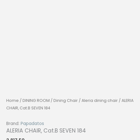
Home
/
DINING ROOM
/
Dining Chair
/
Aleria dining chair
/ ALERIA
CHAIR, Cat.B SEVEN 184
Brand:
Papadatos
ALERIA CHAIR, Cat.B SEVEN 184