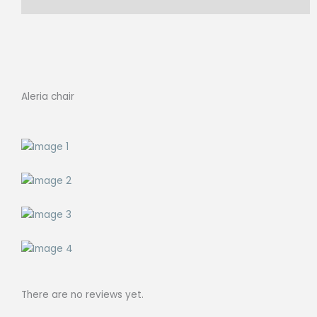
Reviews (0)
Aleria chair
There are no reviews yet.