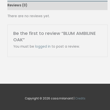
Reviews (0)
There are no reviews yet.
Be the first to review “BLUM AMBILINE
OAK”
You must be
logged in
to post a review.
Copyright © 2026 casa.milanoint |
Credits