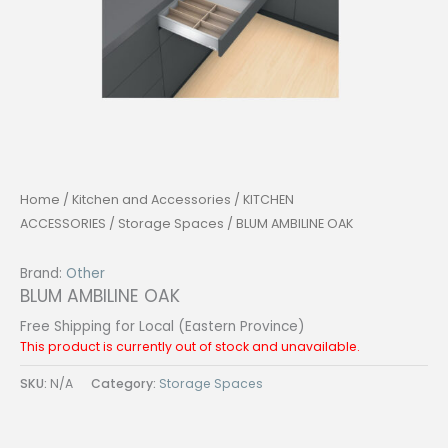
Home
/
Kitchen and Accessories
/
KITCHEN
ACCESSORIES
/
Storage Spaces
/ BLUM AMBILINE OAK
Brand:
Other
BLUM AMBILINE OAK
Free Shipping for Local (Eastern Province)
This product is currently out of stock and unavailable.
SKU:
N/A
Category:
Storage Spaces