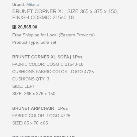
Brand:
Milano
BRUNET CORNER XL, SIZE 365 x 375 x 150,
FINISH COSMIC 21540-18
26,565.00
⃁
Free Shipping for Local (Eastern Province)
Product Type: Sofa set
BRUNET CORNER XL SOFA | 1Pcs
FABRIC COLOR: COSMIC 21540-18
CUSHIONS FABRIC COLOR: TOGO 4725
CUSHIONS QTY: 3
SIDE: LEFT
SIZE: 365 x 375 x 150
BRUNET ARMCHAIR | 1Pcs
FABRIC COLOR: TOGO 4725
SIZE: 85 x 70 x 85