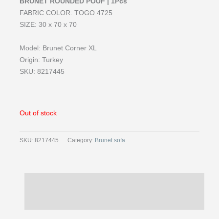
BRUNET ROUNDED POUF | 1Pcs
FABRIC COLOR: TOGO 4725
SIZE: 30 x 70 x 70
Model: Brunet Corner XL
Origin: Turkey
SKU: 8217445
Out of stock
SKU:
8217445
Category:
Brunet sofa
Description
Reviews (0)