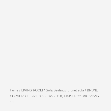
Home
/
LIVING ROOM
/
Sofa Seating
/
Brunet sofa
/ BRUNET
CORNER XL, SIZE 365 x 375 x 150, FINISH COSMIC 21540-
18