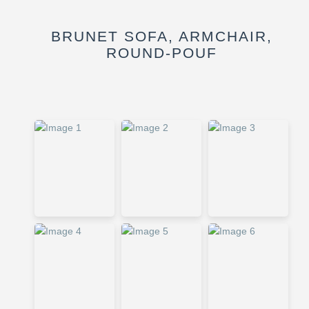
BRUNET SOFA, ARMCHAIR,
ROUND-POUF