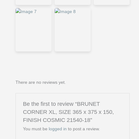
There are no reviews yet.
Be the first to review “BRUNET
CORNER XL, SIZE 365 x 375 x 150,
FINISH COSMIC 21540-18”
You must be
logged in
to post a review.