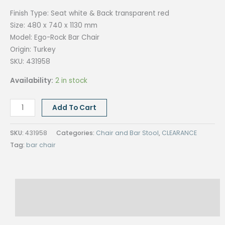
Finish Type:
Seat white & Back transparent red
Size:
480 x 740 x 1130 mm
Model: Ego-Rock Bar
Chair
Origin:
Turkey
SKU: 431958
Availability:
2 in stock
EGO-
Add To Cart
ROCK
BAR
SKU:
431958
Categories:
Chair and Bar Stool
,
CLEARANCE
CHAIR
Tag:
bar chair
quantity
Description
Reviews (0)