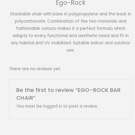
Ego-Rock
Stackable chair with base in polypropylene and the back in
polycarbonate. Combination of the two materials and
fashionable colours makes it a perfect formula which
adapts to every functional and aesthetic need and fit in
any habitat.Anti UV stabilized. Suitable indoor and outdoor
use.
There are no reviews yet.
Be the first to review “EGO-ROCK BAR
CHAIR”
You must be
logged in
to post a review.