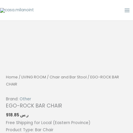
Skip
to
content
Home
/
LIVING ROOM
/
Chair and Bar Stool
/ EGO-ROCK BAR
CHAIR
Brand:
Other
EGO-ROCK BAR CHAIR
918.85
ر.س
Free Shipping for Local (Eastern Province)
Product Type: Bar
Chair