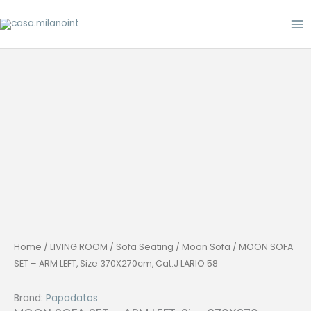
Skip
to
content
Home
/
LIVING ROOM
/
Sofa Seating
/
Moon Sofa
/ MOON SOFA
SET – ARM LEFT, Size 370X270cm, Cat.J LARIO 58
Brand:
Papadatos