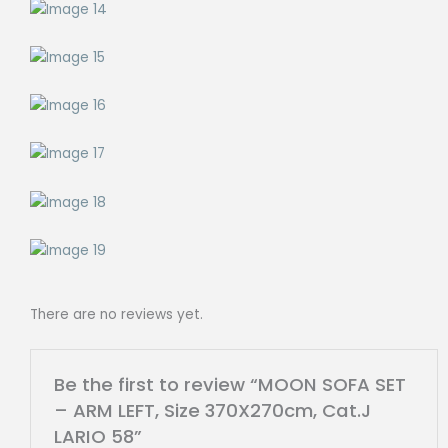
There are no reviews yet.
Be the first to review “MOON SOFA SET
– ARM LEFT, Size 370X270cm, Cat.J
LARIO 58”