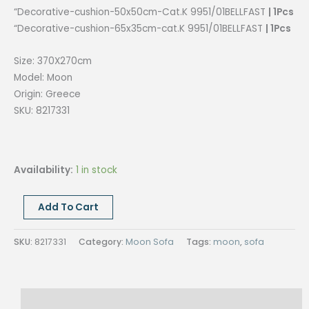
“Decorative-cushion-50x50cm-Cat.K 9951/01BELLFAST
| 1Pcs
“Decorative-cushion-65x35cm-cat.K 9951/01BELLFAST
| 1Pcs
Size: 370X270cm
Model: Moon
Origin: Greece
SKU: 8217331
Availability:
1 in stock
MOON
Add To Cart
SOFA
SET
SKU:
8217331
Category:
Moon Sofa
Tags:
moon
,
sofa
–
ARM
LEFT,
Description
Size