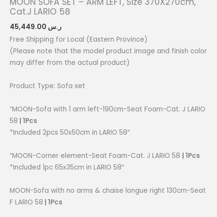
MOON SOFA SET – ARM LEFT, Size 370X270cm,
Cat.J LARIO 58
45,449.00
ر.س
Free Shipping for Local (Eastern Province)
(Please note that the model product image and finish color
may differ from the actual product)
Product Type: Sofa set
“MOON-Sofa with 1 arm left-190cm-Seat Foam-Cat. J LARIO
58
| 1Pcs
*Included 2pcs 50x50cm in LARIO 58″
“MOON-Corner element-Seat Foam-Cat. J LARIO 58
| 1Pcs
*Included 1pc 65x35cm in LARIO 58″
MOON-Sofa with no arms & chaise longue right 130cm-Seat
F LARIO 58
| 1Pcs