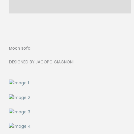
370X270cm,
Reviews (0)
Cat.J
LARIO
58
quantity
Moon sofa
DESIGNED BY JACOPO GIAGNONI