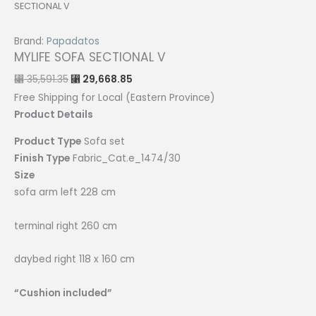
SECTIONAL V
Brand:
Papadatos
MYLIFE SOFA SECTIONAL V
Original
Current
35,591.35
29,668.85
⃁
⃁
price
price
was:
is:
Free Shipping for Local (Eastern Province)
⃁ 35,591.35.
⃁ 29,668.85.
Product Details
Product Type
Sofa set
Finish Type
Fabric_Cat.e_1474/30
Size
sofa arm left 228 cm
terminal right 260 cm
daybed right 118 x 160 cm
“Cushion included”