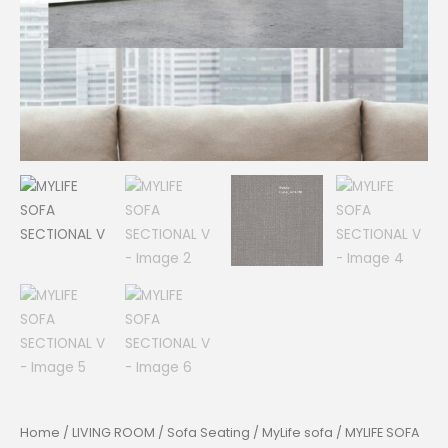
Home
/
LIVING ROOM
/
Sofa Seating
/
MyLife sofa
/ MYLIFE SOFA