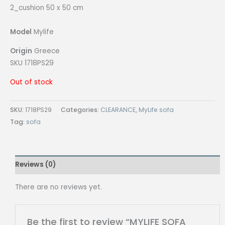
2_cushion 50 x 50 cm
Model
Mylife
Origin
Greece
SKU 1718PS29
Out of stock
SKU:
1718PS29
Categories:
CLEARANCE
,
MyLife sofa
Tag:
sofa
Reviews (0)
There are no reviews yet.
Be the first to review “MYLIFE SOFA