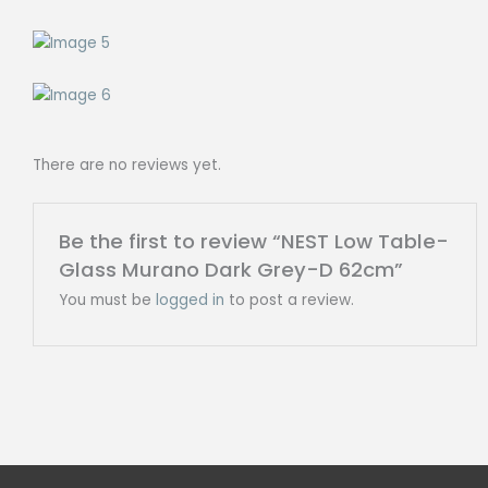
There are no reviews yet.
Be the first to review “NEST Low Table-
Glass Murano Dark Grey-D 62cm”
You must be
logged in
to post a review.