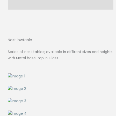
D
Reviews (0)
62cm
quantity
Nest lowtable
Series of nest tables; available in diffirent sizes and heights
with Metal base; top in Glass.