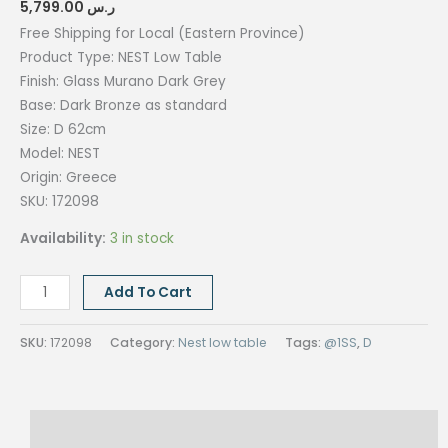
5,799.00
ر.س
Free Shipping for Local (Eastern Province)
Product Type: NEST Low Table
Finish: Glass Murano Dark Grey
Base: Dark Bronze as standard
Size:
D 62cm
Model: NEST
Origin: Greece
SKU: 172098
Availability:
3 in stock
NEST
Add To Cart
Low
Table-
SKU:
172098
Category:
Nest low table
Tags:
@1SS
,
D
Glass
Murano
Dark
Description
Grey-