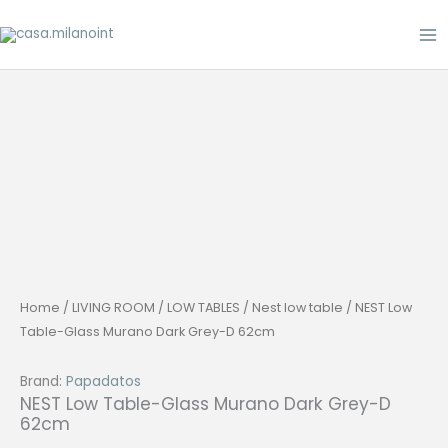
Skip
to
content
Home
/
LIVING ROOM
/
LOW TABLES
/
Nest low table
/ NEST Low
Table-Glass Murano Dark Grey-D 62cm
Brand:
Papadatos
NEST Low Table-Glass Murano Dark Grey-D
62cm