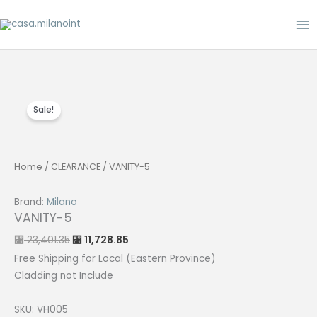
Skip
to
content
Sale!
Home
/
CLEARANCE
/ VANITY-5
Brand:
Milano
VANITY-5
Original
Current
23,401.35
11,728.85
⃁
⃁
price
price
was:
is:
Free Shipping for Local (Eastern Province)
⃁ 23,401.35.
⃁ 11,728.85.
Cladding not Include
SKU: VH005