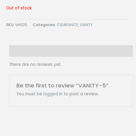
Out of stock
SKU:
VH005
Categories:
CLEARANCE
,
VANITY
Reviews (0)
There are no reviews yet.
Be the first to review “VANITY-5”
You must be
logged in
to post a review.