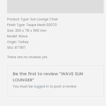
Reviews (0)
Product Type: Sun Lounge
Chair
Finish Type:
Taupe Mesh 50070
Size:
300 x 715 x 1910 mm
Model: Wave
Origin:
Turkey
SKU: 877817
There are no reviews yet.
Be the first to review “WAVE SUN
LOUNGER”
You must be
logged in
to post a review.