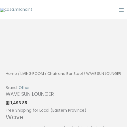
Skip
to
content
Home
/
LIVING ROOM
/
Chair and Bar Stool
/ WAVE SUN LOUNGER
Brand:
Other
WAVE SUN LOUNGER
1,493.85
⃁
Free Shipping for Local (Eastern Province)
Wave