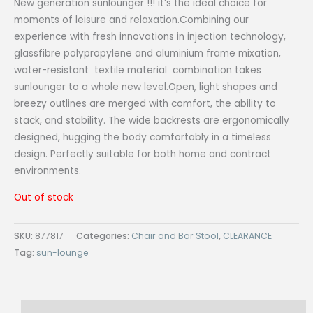
New generation sunlounger !!! it’s the ideal choice for
moments of leisure and relaxation.Combining our
experience with fresh innovations in injection technology,
glassfibre polypropylene and aluminium frame mixation,
water-resistant textile material combination takes
sunlounger to a whole new level.Open, light shapes and
breezy outlines are merged with comfort, the ability to
stack, and stability. The wide backrests are ergonomically
designed, hugging the body comfortably in a timeless
design. Perfectly suitable for both home and contract
environments.
Out of stock
SKU:
877817
Categories:
Chair and Bar Stool
,
CLEARANCE
Tag:
sun-lounge
Description