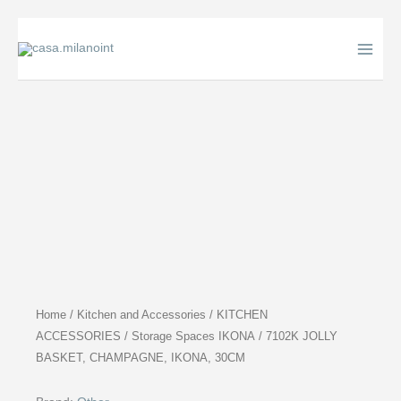
Skip
to
content
Home
/
Kitchen and Accessories
/
KITCHEN
ACCESSORIES
/
Storage Spaces IKONA
/ 7102K JOLLY
BASKET, CHAMPAGNE, IKONA, 30CM