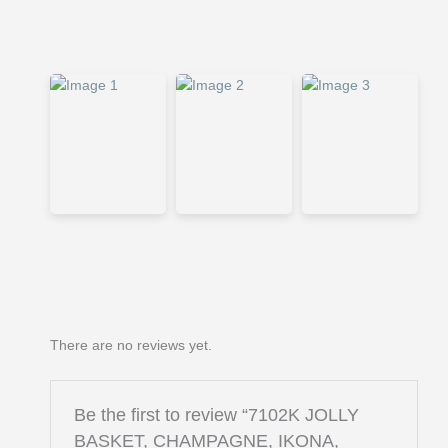
There are no reviews yet.
Be the first to review “7102K JOLLY
BASKET, CHAMPAGNE, IKONA,