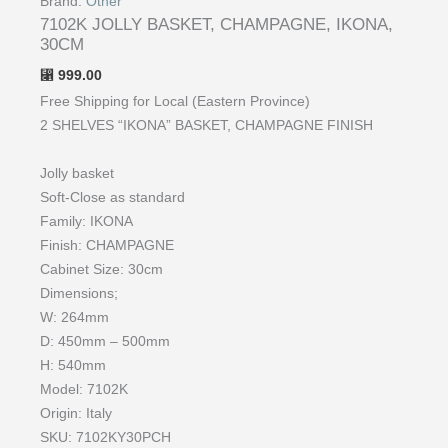
Brand:
Other
7102K JOLLY BASKET, CHAMPAGNE, IKONA,
30CM
999.00
⃁
Free Shipping for Local (Eastern Province)
2 SHELVES “IKONA” BASKET, CHAMPAGNE FINISH
Jolly basket
Soft-Close as standard
Family: IKONA
Finish: CHAMPAGNE
Cabinet Size: 30cm
Dimensions;
W: 264mm
D: 450mm – 500mm
H: 540mm
Model: 7102K
Origin: Italy
SKU: ​​​7102KY30PCH