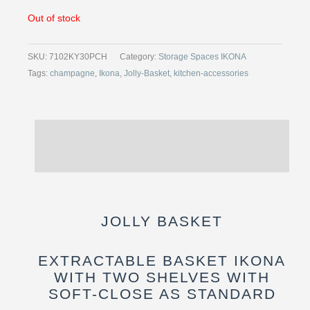
Out of stock
SKU:
7102KY30PCH
Category:
Storage Spaces IKONA
Tags:
champagne
,
Ikona
,
Jolly-Basket
,
kitchen-accessories
Description
Reviews (0)
JOLLY BASKET
EXTRACTABLE BASKET IKONA
WITH TWO SHELVES WITH
SOFT-CLOSE AS STANDARD