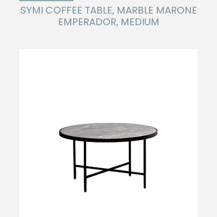
SYMI COFFEE TABLE, MARBLE MARONE
EMPERADOR, MEDIUM