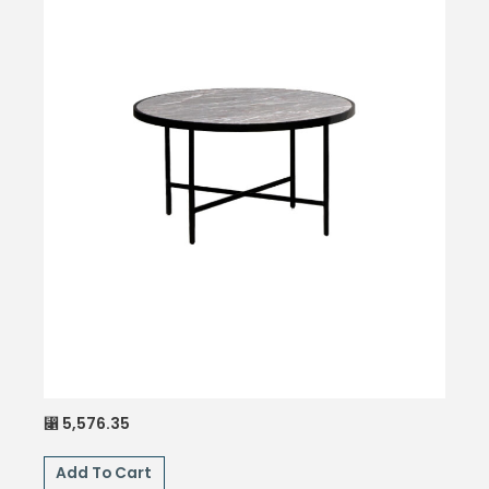
5,576.35
⃁
Add To Cart