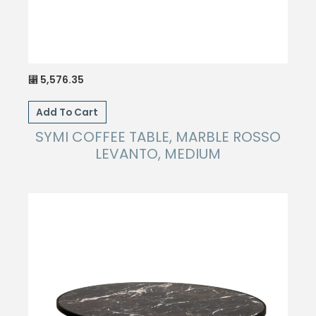
5,576.35
⃁
Add To Cart
SYMI COFFEE TABLE, MARBLE ROSSO
LEVANTO, MEDIUM