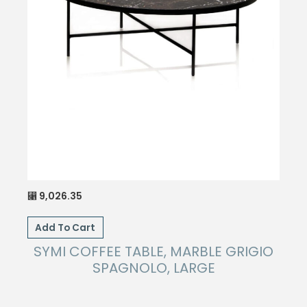
9,026.35
⃁
Add To Cart
SYMI COFFEE TABLE, MARBLE GRIGIO
SPAGNOLO, LARGE