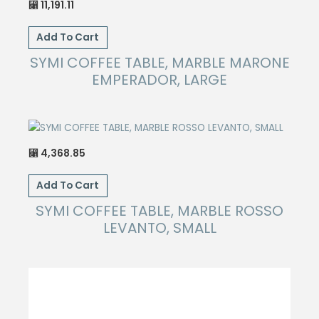
11,191.11
⃁
Add To Cart
SYMI COFFEE TABLE, MARBLE MARONE
EMPERADOR, LARGE
4,368.85
⃁
Add To Cart
SYMI COFFEE TABLE, MARBLE ROSSO
LEVANTO, SMALL