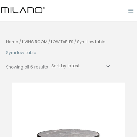
Skip
to
content
Home
/
LIVING ROOM
/
LOW TABLES
/ Symi low table
Symi low table
Sorted
Showing all 6 results
by
latest