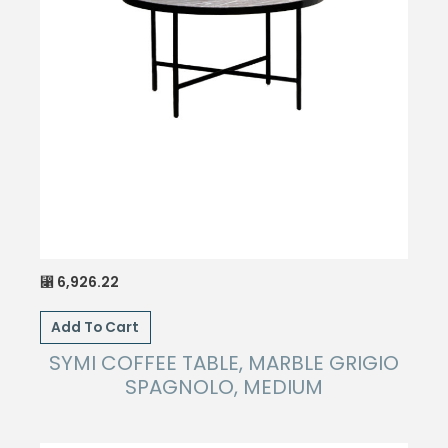
6,926.22
⃁
Add To Cart
SYMI COFFEE TABLE, MARBLE GRIGIO
SPAGNOLO, MEDIUM