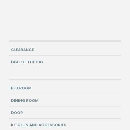
CLEARANCE
DEAL OF THE DAY
BED ROOM
DINING ROOM
DOOR
KITCHEN AND ACCESSORIES