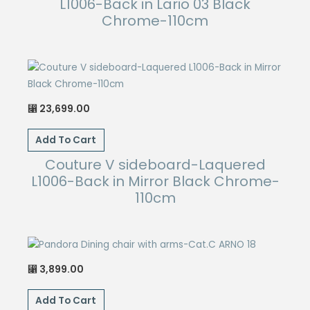
L1006-Back in Lario 03 Black
Chrome-110cm
23,699.00
⃁
Add To Cart
Couture V sideboard-Laquered
L1006-Back in Mirror Black Chrome-
110cm
3,899.00
⃁
Add To Cart