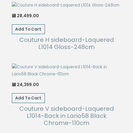
28,499.00
⃁
Add To Cart
Couture H sideboard-Laquered
L1014 Gloss-248cm
24,399.00
⃁
Add To Cart
Couture V sideboard-Laquered
L1014-Back in Lario58 Black
Chrome-110cm