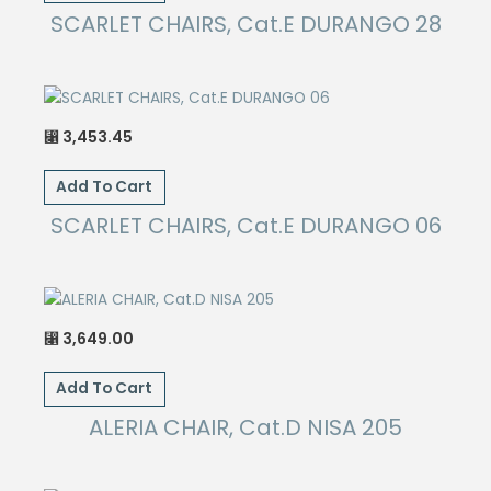
SCARLET CHAIRS, Cat.E DURANGO 28
3,453.45
⃁
Add To Cart
SCARLET CHAIRS, Cat.E DURANGO 06
3,649.00
⃁
Add To Cart
ALERIA CHAIR, Cat.D NISA 205