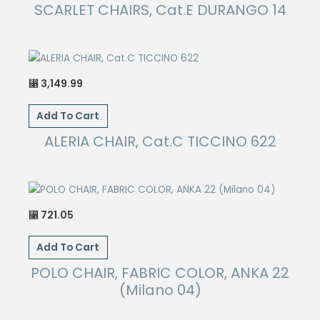
SCARLET CHAIRS, Cat.E DURANGO 14
3,149.99
⃁
Add To Cart
ALERIA CHAIR, Cat.C TICCINO 622
721.05
⃁
Add To Cart
POLO CHAIR, FABRIC COLOR, ANKA 22
(Milano 04)