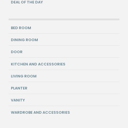
DEAL OF THE DAY
BED ROOM
DINING ROOM
DOOR
KITCHEN AND ACCESSORIES
LIVING ROOM
PLANTER
VANITY
WARDROBE AND ACCESSORIES