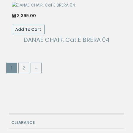
3,399.00
⃁
Add To Cart
DANAE CHAIR, Cat.E BRERA 04
1
2
→
CLEARANCE