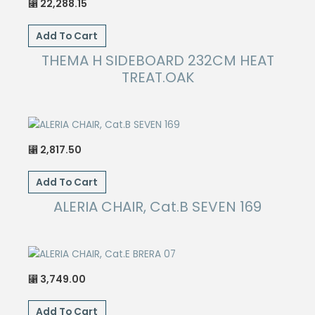
22,288.15
⃁
Add To Cart
THEMA H SIDEBOARD 232CM HEAT
TREAT.OAK
2,817.50
⃁
Add To Cart
ALERIA CHAIR, Cat.B SEVEN 169
3,749.00
⃁
Add To Cart