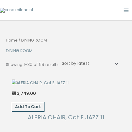
Skip
to
content
Home
/ DINING ROOM
DINING ROOM
Sorted
Showing 1–30 of 59 results
by
latest
3,749.00
⃁
Add To Cart
ALERIA CHAIR, Cat.E JAZZ 11