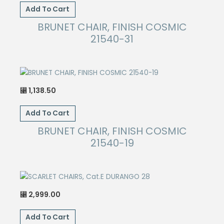
Add To Cart
BRUNET CHAIR, FINISH COSMIC
21540-31
1,138.50
⃁
Add To Cart
BRUNET CHAIR, FINISH COSMIC
21540-19
2,999.00
⃁
Add To Cart