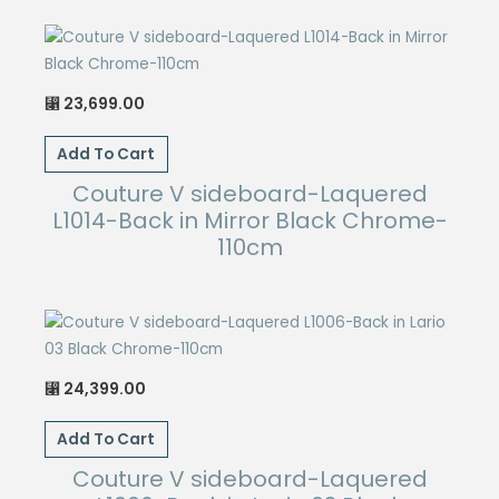
23,699.00
⃁
Add To Cart
Couture V sideboard-Laquered
L1014-Back in Mirror Black Chrome-
110cm
24,399.00
⃁
Add To Cart
Couture V sideboard-Laquered