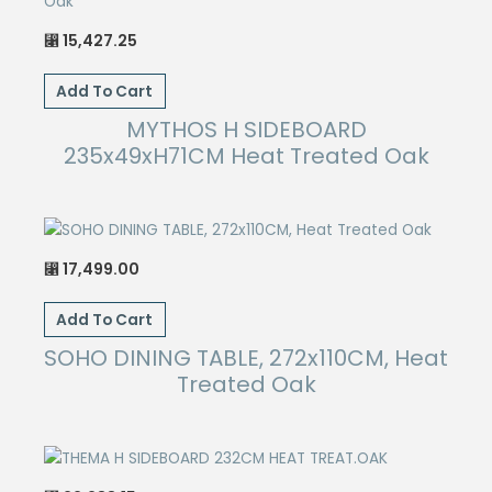
15,427.25
⃁
Add To Cart
MYTHOS H SIDEBOARD
235x49xH71CM Heat Treated Oak
17,499.00
⃁
Add To Cart
SOHO DINING TABLE, 272x110CM, Heat
Treated Oak