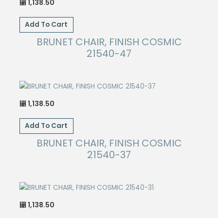
1,138.50
⃁
Add To Cart
BRUNET CHAIR, FINISH COSMIC
21540-47
1,138.50
⃁
Add To Cart
BRUNET CHAIR, FINISH COSMIC
21540-37
1,138.50
⃁