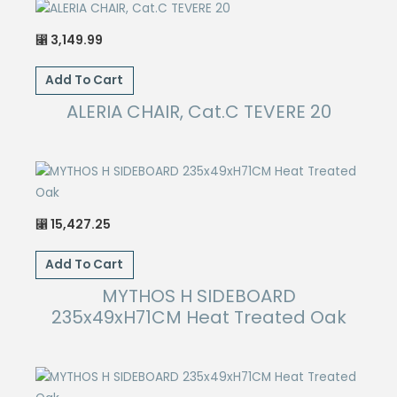
3,149.99
⃁
Add To Cart
ALERIA CHAIR, Cat.C TEVERE 20
15,427.25
⃁
Add To Cart
MYTHOS H SIDEBOARD
235x49xH71CM Heat Treated Oak