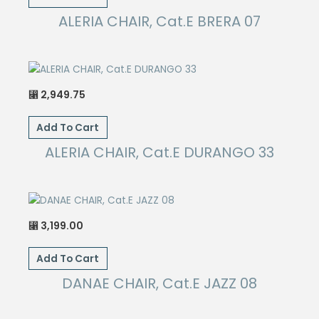
ALERIA CHAIR, Cat.E BRERA 07
2,949.75
⃁
Add To Cart
ALERIA CHAIR, Cat.E DURANGO 33
3,199.00
⃁
Add To Cart
DANAE CHAIR, Cat.E JAZZ 08