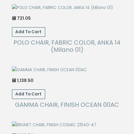
721.05
⃁
Add To Cart
POLO CHAIR, FABRIC COLOR, ANKA 14
(Milano 01)
1,138.50
⃁
Add To Cart
GAMMA CHAIR, FINISH OCEAN 00AC