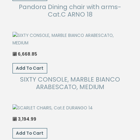
Pandora Dining chair with arms-
Cat.C ARNO 18
6,668.85
⃁
Add To Cart
SIXTY CONSOLE, MARBLE BIANCO
ARABESCATO, MEDIUM
3,194.99
⃁
Add To Cart