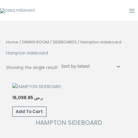
Skip
to
content
Home
/
DINING ROOM
/
SIDEBOARDS
/ Hampton sideboard
Hampton sideboard
Showing the single result
16,098.85
ر.س
Add To Cart
HAMPTON SIDEBOARD