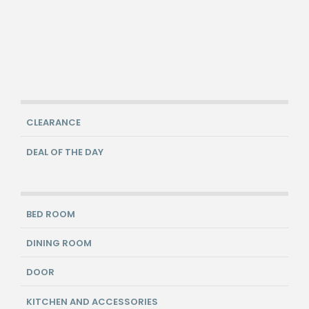
CLEARANCE
DEAL OF THE DAY
BED ROOM
DINING ROOM
DOOR
KITCHEN AND ACCESSORIES