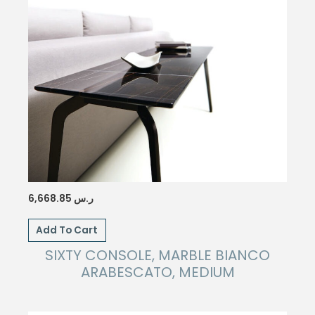
6,668.85
ر.س
Add To Cart
SIXTY CONSOLE, MARBLE BIANCO
ARABESCATO, MEDIUM