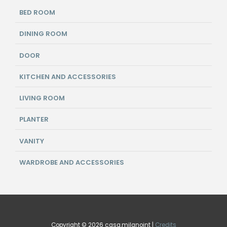
BED ROOM
DINING ROOM
DOOR
KITCHEN AND ACCESSORIES
LIVING ROOM
PLANTER
VANITY
WARDROBE AND ACCESSORIES
Copyright © 2026 casa.milanoint |
Credits