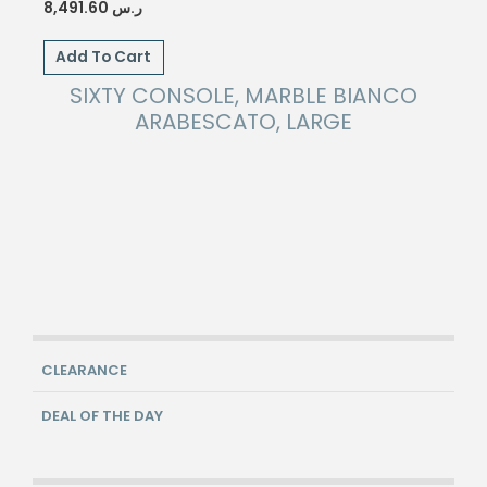
8,491.60
ر.س
Add To Cart
SIXTY CONSOLE, MARBLE BIANCO
ARABESCATO, LARGE
CLEARANCE
DEAL OF THE DAY