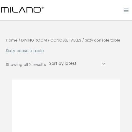
Skip
to
content
Home
/
DINING ROOM
/
CONOSLE TABLES
/ Sixty console table
Sixty console table
Sorted
Showing all 2 results
by
latest