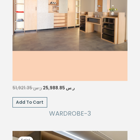
Original
Current
51,921.35
ر.س
25,988.85
ر.س
price
price
was:
is:
Add To Cart
ر.س 51,921.35.
ر.س 25,988.85.
WARDROBE-3