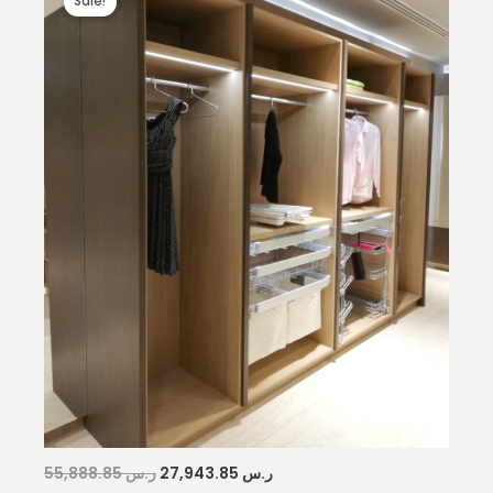
Sale!
Original
Current
55,888.85
ر.س
27,943.85
ر.س
price
price