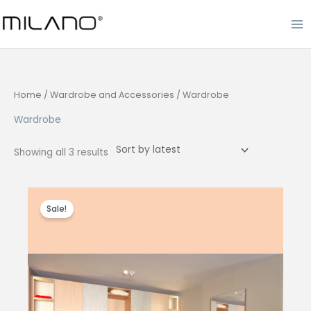
Skip
to
content
Home
/
Wardrobe and Accessories
/ Wardrobe
Wardrobe
Sorted
Showing all 3 results
by
latest
Sale!