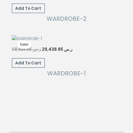
was:
is:
Add To Cart
ر.س 55,888.85.
ر.س 27,943.85.
WARDROBE-2
Sale!
Original
Current
58,821.35
ر.س
29,438.85
ر.س
price
price
was:
is:
Add To Cart
ر.س 58,821.35.
ر.س 29,438.85.
WARDROBE-1