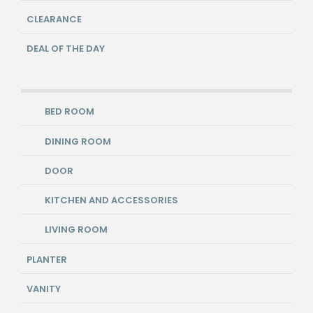
CLEARANCE
DEAL OF THE DAY
BED ROOM
DINING ROOM
DOOR
KITCHEN AND ACCESSORIES
LIVING ROOM
PLANTER
VANITY