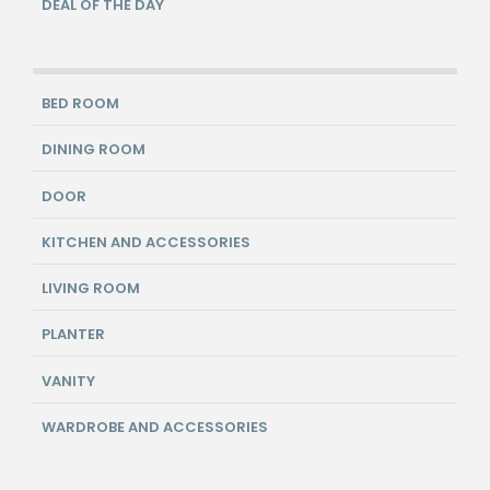
DEAL OF THE DAY
BED ROOM
DINING ROOM
DOOR
KITCHEN AND ACCESSORIES
LIVING ROOM
PLANTER
VANITY
WARDROBE AND ACCESSORIES