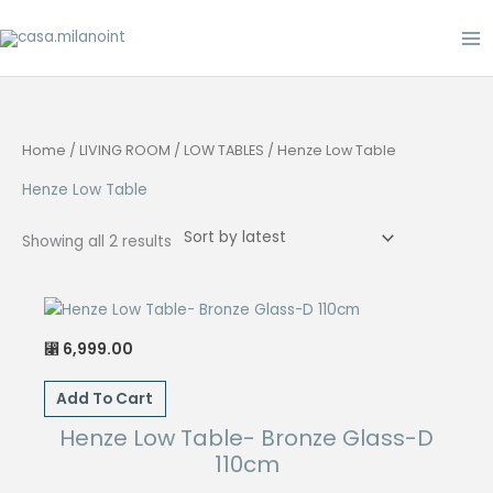
Skip
to
content
Home
/
LIVING ROOM
/
LOW TABLES
/ Henze Low Table
Henze Low Table
Sorted
Showing all 2 results
by
latest
6,999.00
⃁
Add To Cart
Henze Low Table- Bronze Glass-D
110cm