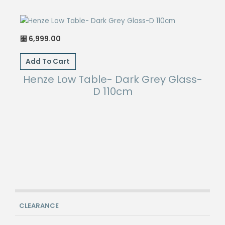
6,999.00
⃁
Add To Cart
Henze Low Table- Dark Grey Glass-
D 110cm
CLEARANCE