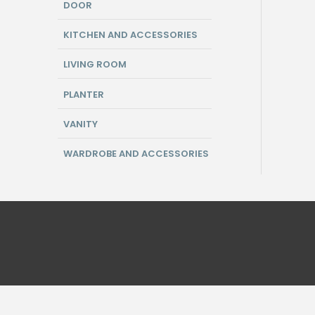
DOOR
KITCHEN AND ACCESSORIES
LIVING ROOM
PLANTER
VANITY
WARDROBE AND ACCESSORIES