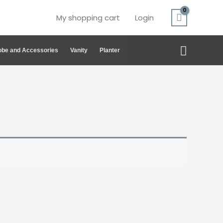
My shopping cart
Login
Search
be and Accessories
Vanity
Planter