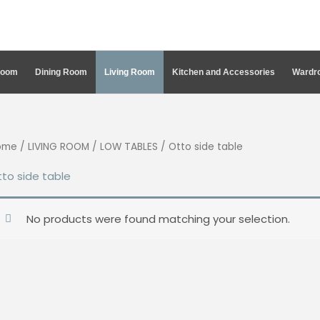
Room
Dining Room
Living Room
Kitchen and Accessories
Wardro
ome
/
LIVING ROOM
/
LOW TABLES
/ Otto side table
to side table
No products were found matching your selection.