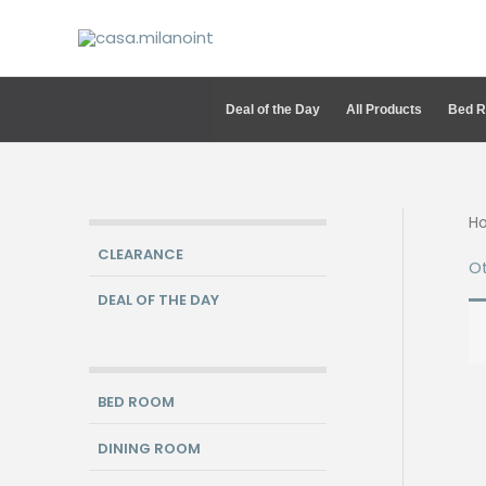
Skip
to
content
Deal of the Day
All Products
Bed 
H
CLEARANCE
Ot
DEAL OF THE DAY
BED ROOM
DINING ROOM