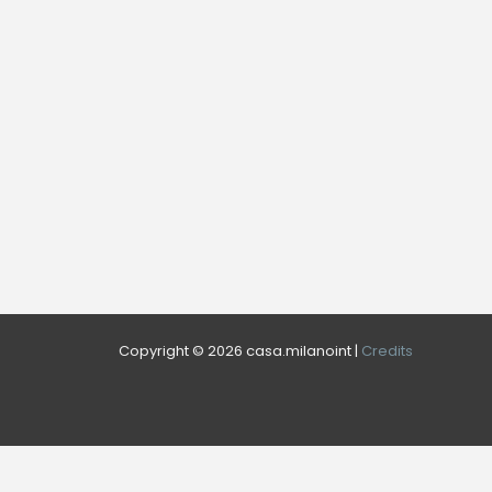
Copyright © 2026 casa.milanoint |
Credits