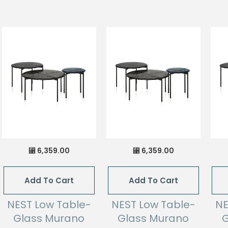
6,359.00
6,359.00
⃁
⃁
Add To Cart
Add To Cart
NEST Low Table-
NEST Low Table-
NE
Glass Murano
Glass Murano
G