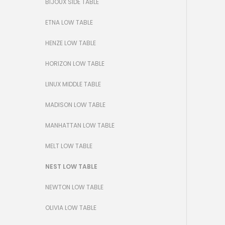
BIJOUX SIDE TABLE
ETNA LOW TABLE
HENZE LOW TABLE
HORIZON LOW TABLE
LINUX MIDDLE TABLE
MADISON LOW TABLE
MANHATTAN LOW TABLE
MELT LOW TABLE
NEST LOW TABLE
NEWTON LOW TABLE
OLIVIA LOW TABLE