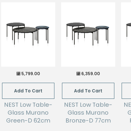
5,799.00
6,359.00
⃁
⃁
Add To Cart
Add To Cart
NEST Low Table-
NEST Low Table-
NE
Glass Murano
Glass Murano
G
Green-D 62cm
Bronze-D 77cm