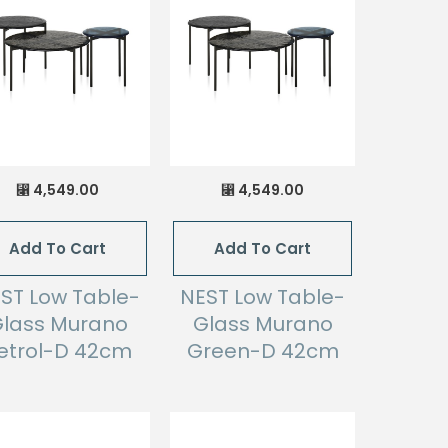
4,549.00
4,549.00
⃁
⃁
Add To Cart
Add To Cart
ST Low Table-
NEST Low Table-
lass Murano
Glass Murano
etrol-D 42cm
Green-D 42cm