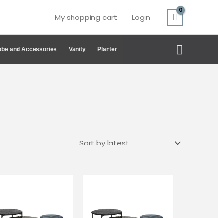
My shopping cart
Login
Search
be and Accessories
Vanity
Planter