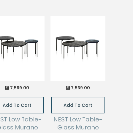
7,569.00
7,569.00
⃁
⃁
Add To Cart
Add To Cart
ST Low Table-
NEST Low Table-
lass Murano
Glass Murano