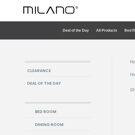
Skip
to
content
Deal of the Day
All Products
Bed 
H
CLEARANCE
Ne
DEAL OF THE DAY
Sh
BED ROOM
DINING ROOM