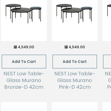
4,549.00
4,549.00
⃁
⃁
Add To Cart
Add To Cart
NEST Low Table-
NEST Low Table-
NE
Glass Murano
Glass Murano
G
Bronze-D 42cm
Pink-D 42cm
P