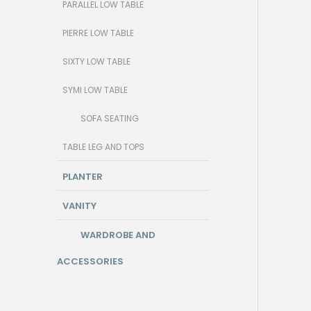
PARALLEL LOW TABLE
PIERRE LOW TABLE
SIXTY LOW TABLE
SYMI LOW TABLE
SOFA SEATING
TABLE LEG AND TOPS
PLANTER
VANITY
WARDROBE AND
ACCESSORIES