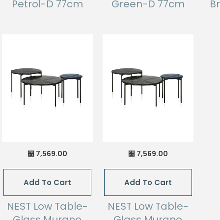
Petrol-D 77cm
Green-D 77cm
B
7,569.00
7,569.00
⃁
⃁
Add To Cart
Add To Cart
NEST Low Table-
NEST Low Table-
Glass Murano
Glass Murano