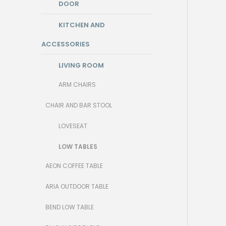
DOOR
KITCHEN AND
ACCESSORIES
LIVING ROOM
ARM CHAIRS
CHAIR AND BAR STOOL
LOVESEAT
LOW TABLES
AEON COFFEE TABLE
ARIA OUTDOOR TABLE
BEND LOW TABLE