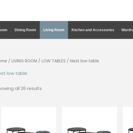
Room
Dining Room
Living Room
Kitchen and Accessories
Wardro
ome
/
LIVING ROOM
/
LOW TABLES
/ Nest low table
st low table
Sorted
owing all 26 results
by
latest