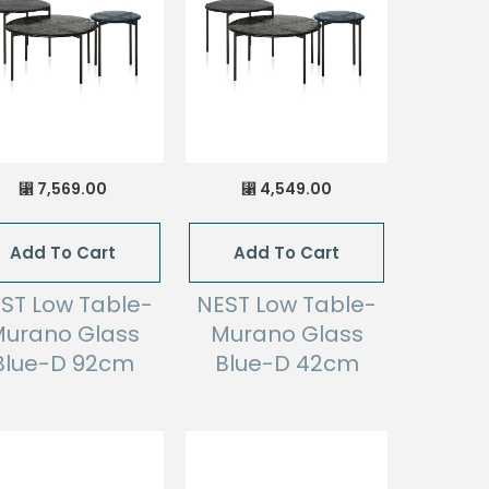
7,569.00
4,549.00
⃁
⃁
Add To Cart
Add To Cart
ST Low Table-
NEST Low Table-
urano Glass
Murano Glass
Blue-D 92cm
Blue-D 42cm