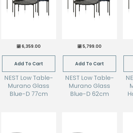
6,359.00
5,799.00
⃁
⃁
Add To Cart
Add To Cart
NEST Low Table-
NEST Low Table-
NE
Murano Glass
Murano Glass
M
Blue-D 77cm
Blue-D 62cm
H