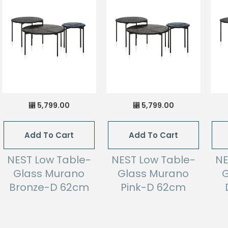
5,799.00
5,799.00
⃁
⃁
Add To Cart
Add To Cart
NEST Low Table-
NEST Low Table-
NE
Glass Murano
Glass Murano
G
Bronze-D 62cm
Pink-D 62cm