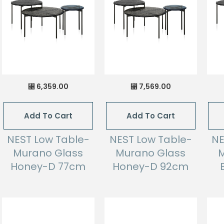
6,359.00
7,569.00
⃁
⃁
Add To Cart
Add To Cart
NEST Low Table-
NEST Low Table-
NE
Murano Glass
Murano Glass
M
Honey-D 77cm
Honey-D 92cm