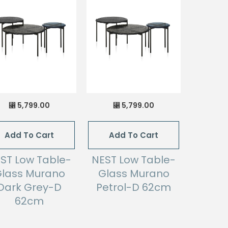
5,799.00
5,799.00
⃁
⃁
Add To Cart
Add To Cart
ST Low Table-
NEST Low Table-
lass Murano
Glass Murano
Dark Grey-D
Petrol-D 62cm
62cm