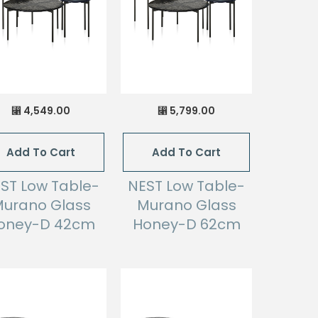
4,549.00
5,799.00
⃁
⃁
Add To Cart
Add To Cart
ST Low Table-
NEST Low Table-
urano Glass
Murano Glass
oney-D 42cm
Honey-D 62cm