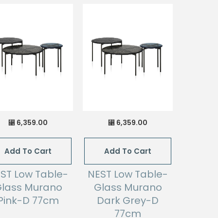
6,359.00
6,359.00
⃁
⃁
Add To Cart
Add To Cart
ST Low Table-
NEST Low Table-
lass Murano
Glass Murano
Pink-D 77cm
Dark Grey-D
77cm