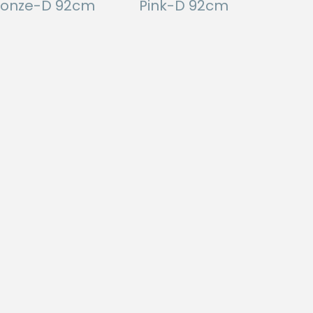
ronze-D 92cm
Pink-D 92cm