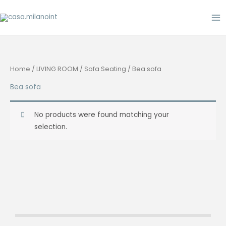
Skip
to
content
Home
/
LIVING ROOM
/
Sofa Seating
/ Bea sofa
Bea sofa
No products were found matching your
selection.