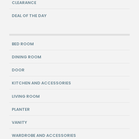
CLEARANCE
DEAL OF THE DAY
BED ROOM
DINING ROOM
DOOR
KITCHEN AND ACCESSORIES
LIVING ROOM
PLANTER
VANITY
WARDROBE AND ACCESSORIES