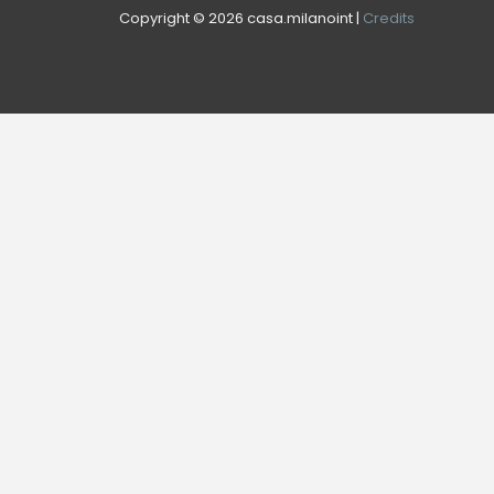
Copyright © 2026 casa.milanoint |
Credits