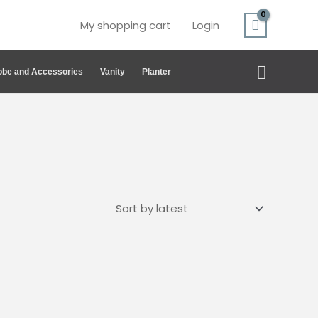
My shopping cart
Login
Search
be and Accessories
Vanity
Planter