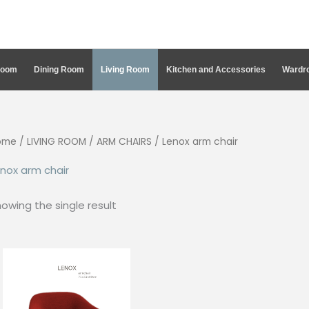
Room
Dining Room
Living Room
Kitchen and Accessories
Wardro
ome
/
LIVING ROOM
/
ARM CHAIRS
/ Lenox arm chair
nox arm chair
owing the single result