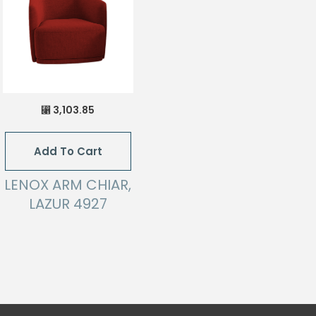
3,103.85
⃁
Add To Cart
LENOX ARM CHIAR,
LAZUR 4927