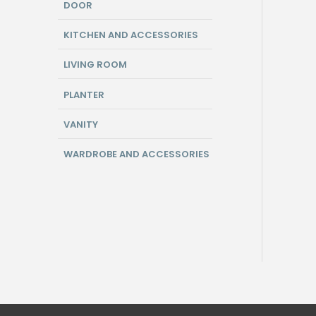
DOOR
KITCHEN AND ACCESSORIES
LIVING ROOM
PLANTER
VANITY
WARDROBE AND ACCESSORIES