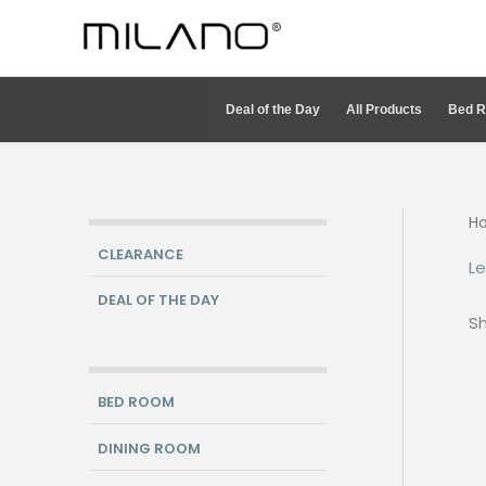
Skip
to
content
Deal of the Day
All Products
Bed 
H
CLEARANCE
Le
DEAL OF THE DAY
Sh
BED ROOM
DINING ROOM