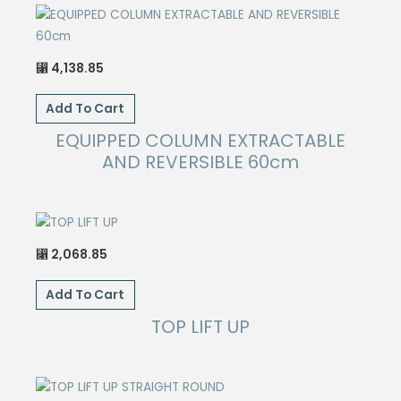
page
4,138.85
⃁
Add To Cart
EQUIPPED COLUMN EXTRACTABLE
AND REVERSIBLE 60cm
2,068.85
⃁
Add To Cart
TOP LIFT UP