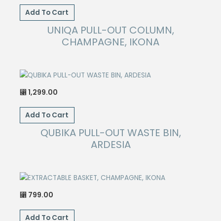
Add To Cart
UNIQA PULL-OUT COLUMN,
CHAMPAGNE, IKONA
1,299.00
⃁
Add To Cart
QUBIKA PULL-OUT WASTE BIN,
ARDESIA
799.00
⃁
Add To Cart