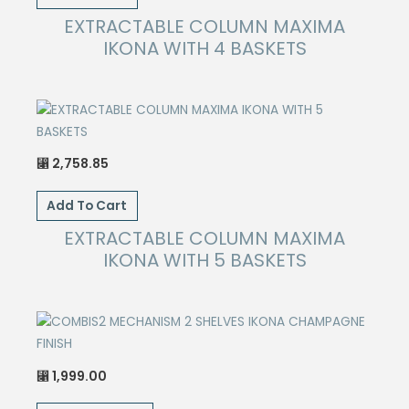
EXTRACTABLE COLUMN MAXIMA
IKONA WITH 4 BASKETS
2,758.85
⃁
Add To Cart
EXTRACTABLE COLUMN MAXIMA
IKONA WITH 5 BASKETS
1,999.00
⃁
This