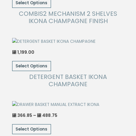
Select Options
product
has
COMBIS2 MECHANISM 2 SHELVES
multiple
IKONA CHAMPAGNE FINISH
variants.
The
options
may
1,199.00
⃁
be
This
chosen
Select Options
product
on
has
DETERGENT BASKET IKONA
the
multiple
CHAMPAGNE
product
variants.
page
The
options
may
Price
366.85
–
488.75
⃁
⃁
be
range:
This
⃁ 366.85
chosen
through
Select Options
product
⃁ 488.75
on