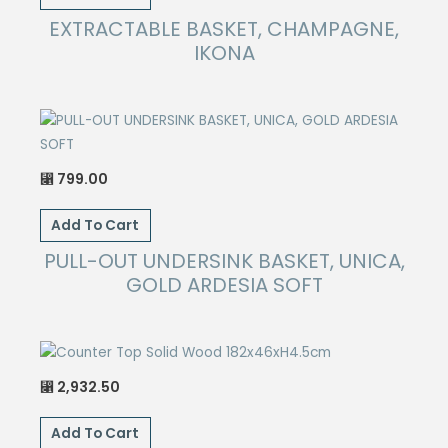
EXTRACTABLE BASKET, CHAMPAGNE,
IKONA
799.00
⃁
Add To Cart
PULL-OUT UNDERSINK BASKET, UNICA,
GOLD ARDESIA SOFT
2,932.50
⃁
Add To Cart