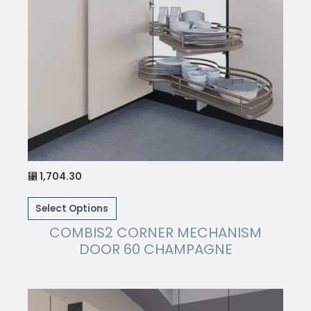
1,704.30
⃁
This
Select Options
product
has
COMBIS2 CORNER MECHANISM
multiple
DOOR 60 CHAMPAGNE
variants.
The
options