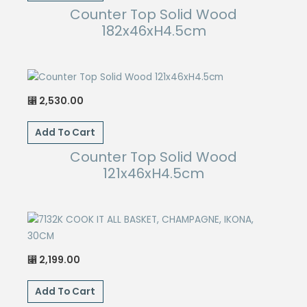
Counter Top Solid Wood
182x46xH4.5cm
2,530.00
⃁
Add To Cart
Counter Top Solid Wood
121x46xH4.5cm
2,199.00
⃁
Add To Cart