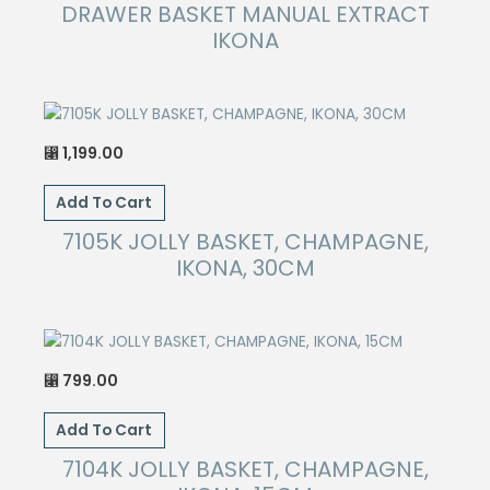
has
DRAWER BASKET MANUAL EXTRACT
the
multiple
IKONA
product
variants.
page
The
options
may
1,199.00
⃁
be
chosen
Add To Cart
on
7105K JOLLY BASKET, CHAMPAGNE,
the
IKONA, 30CM
product
page
799.00
⃁
Add To Cart
7104K JOLLY BASKET, CHAMPAGNE,