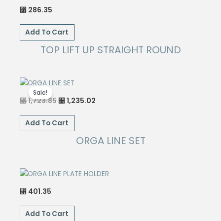
286.35
⃁
Add To Cart
TOP LIFT UP STRAIGHT ROUND
Sale!
Original
Current
1,723.85
1,235.02
⃁
⃁
price
price
was:
is:
⃁ 1,723.85.
⃁ 1,235.02.
Add To Cart
ORGA LINE SET
401.35
⃁
Add To Cart