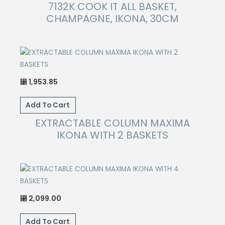
7132K COOK IT ALL BASKET,
CHAMPAGNE, IKONA, 30CM
1,953.85
⃁
Add To Cart
EXTRACTABLE COLUMN MAXIMA
IKONA WITH 2 BASKETS
2,099.00
⃁
Add To Cart