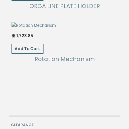
ORGA LINE PLATE HOLDER
1,723.85
⃁
Add To Cart
Rotation Mechanism
CLEARANCE