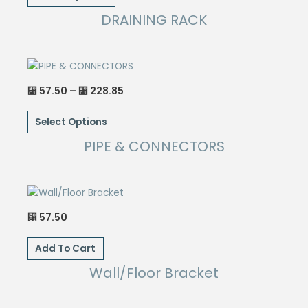
⃁ 1,033.85
chosen
has
DRAINING RACK
on
multiple
the
variants.
product
The
page
options
Price
57.50
–
228.85
⃁
⃁
may
range:
This
⃁ 57.50
be
through
Select Options
product
⃁ 228.85
chosen
has
PIPE & CONNECTORS
on
multiple
the
variants.
product
The
page
options
57.50
⃁
may
be
Add To Cart
chosen
Wall/Floor Bracket
on
the
product