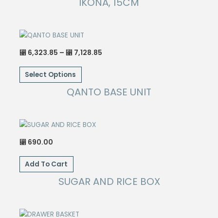
IKONA, 15CM
Price
6,323.85
–
7,128.85
⃁
⃁
range:
This
⃁ 6,323.85
through
Select Options
product
⃁ 7,128.85
has
QANTO BASE UNIT
multiple
variants.
The
options
690.00
⃁
may
be
Add To Cart
chosen
SUGAR AND RICE BOX
on
the
product
page