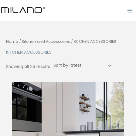
Skip
to
content
Home
/
Kitchen and Accessories
/ KITCHEN ACCESSORIES
KITCHEN ACCESSORIES
Sorted
Showing all 29 results
by
latest