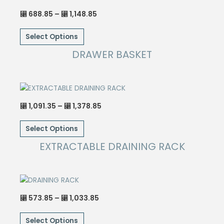
Price
688.85
–
1,148.85
⃁
⃁
range:
This
⃁ 688.85
through
Select Options
product
⃁ 1,148.85
has
DRAWER BASKET
multiple
variants.
The
options
Price
1,091.35
–
1,378.85
⃁
⃁
may
range:
This
⃁ 1,091.35
be
through
Select Options
product
⃁ 1,378.85
chosen
has
EXTRACTABLE DRAINING RACK
on
multiple
the
variants.
product
The
page
options
Price
573.85
–
1,033.85
⃁
⃁
may
range:
This
⃁ 573.85
be
through
Select Options
product