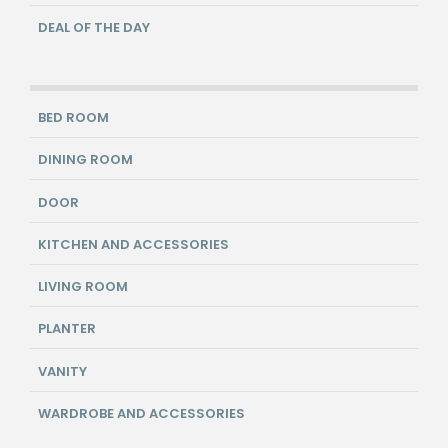
DEAL OF THE DAY
BED ROOM
DINING ROOM
DOOR
KITCHEN AND ACCESSORIES
LIVING ROOM
PLANTER
VANITY
WARDROBE AND ACCESSORIES