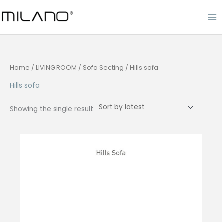
Skip
to
content
Home
/
LIVING ROOM
/
Sofa Seating
/ Hills sofa
Hills sofa
Showing the single result