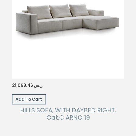
21,068.46
ر.س
Add To Cart
HILLS SOFA, WITH DAYBED RIGHT,
Cat.C ARNO 19