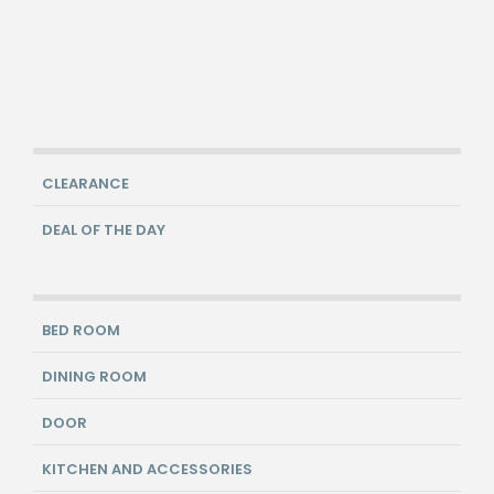
CLEARANCE
DEAL OF THE DAY
BED ROOM
DINING ROOM
DOOR
KITCHEN AND ACCESSORIES