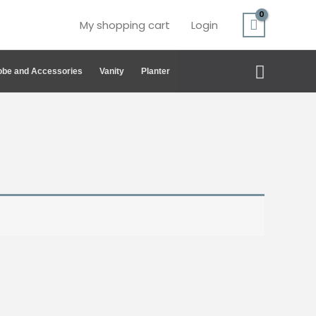
My shopping cart
Login
Search
be and Accessories
Vanity
Planter