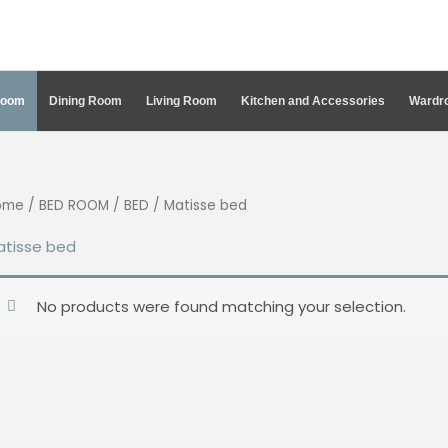
Room
Dining Room
Living Room
Kitchen and Accessories
Wardro
ome
/
BED ROOM
/
BED
/ Matisse bed
atisse bed
No products were found matching your selection.