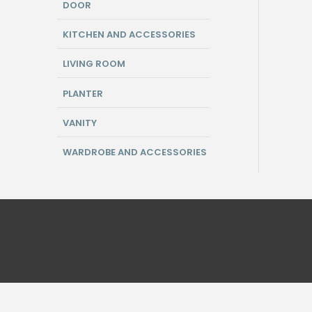
DOOR
KITCHEN AND ACCESSORIES
LIVING ROOM
PLANTER
VANITY
WARDROBE AND ACCESSORIES