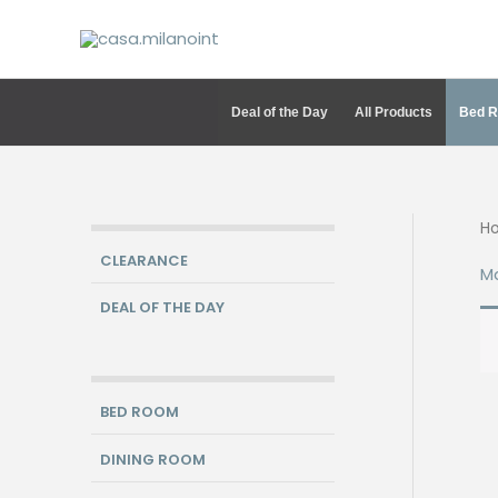
Skip
to
content
Deal of the Day
All Products
Bed 
H
CLEARANCE
M
DEAL OF THE DAY
BED ROOM
DINING ROOM