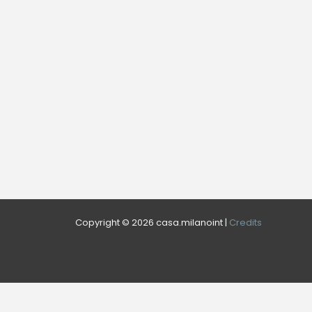
Copyright © 2026 casa.milanoint |
Credits