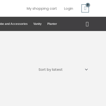
My shopping cart
Login
Search
be and Accessories
Vanity
Planter