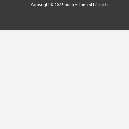
Copyright © 2026 casa.milanoint |
Credits