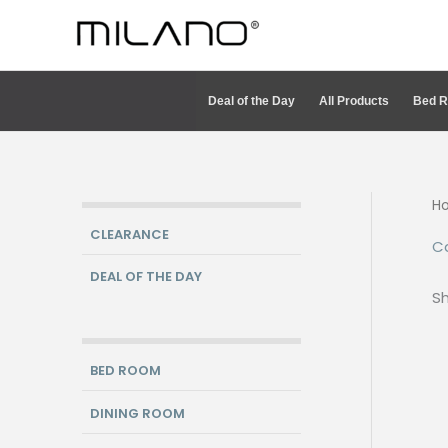
Skip
to
content
Deal of the Day
All Products
Bed 
H
CLEARANCE
C
DEAL OF THE DAY
Sh
BED ROOM
DINING ROOM