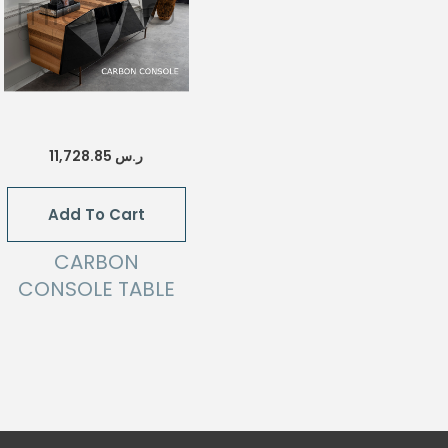
11,728.85
ر.س
Add To Cart
CARBON
CONSOLE TABLE