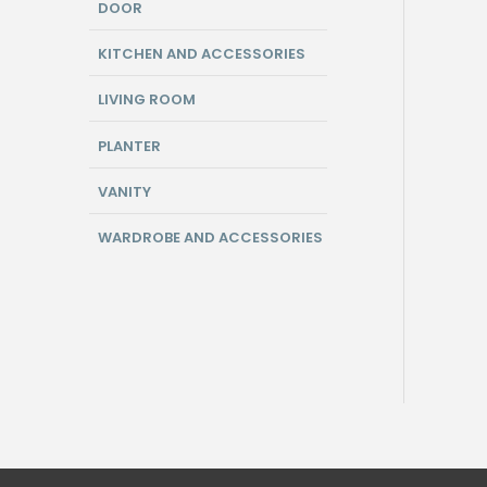
DOOR
KITCHEN AND ACCESSORIES
LIVING ROOM
PLANTER
VANITY
WARDROBE AND ACCESSORIES