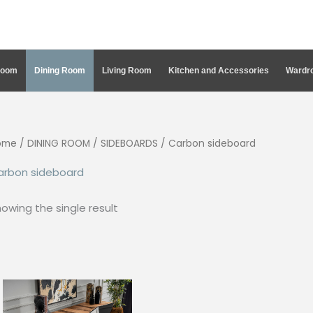
Room
Dining Room
Living Room
Kitchen and Accessories
Wardro
ome
/
DINING ROOM
/
SIDEBOARDS
/ Carbon sideboard
arbon sideboard
owing the single result