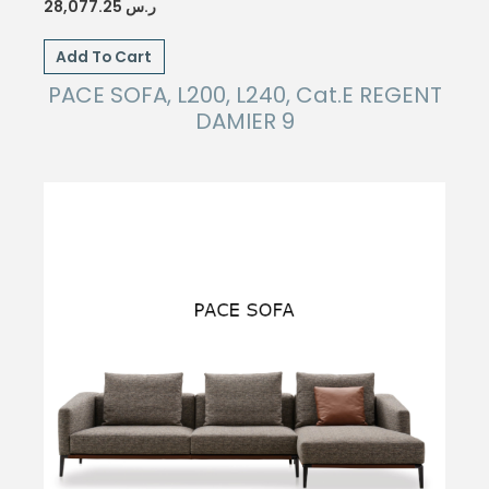
28,077.25
ر.س
Add To Cart
PACE SOFA, L200, L240, Cat.E REGENT
DAMIER 9