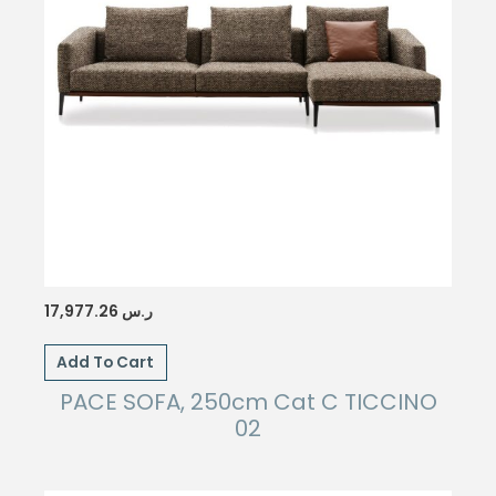
17,977.26
ر.س
Add To Cart
PACE SOFA, 250cm Cat C TICCINO
02