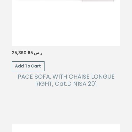
25,390.85
ر.س
Add To Cart
PACE SOFA, WITH CHAISE LONGUE
RIGHT, Cat.D NISA 201