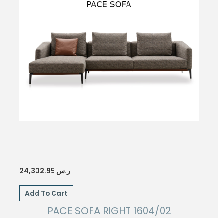
24,302.95
ر.س
Add To Cart
PACE SOFA RIGHT 1604/02