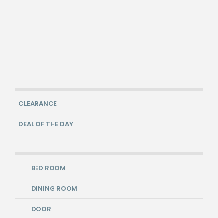
CLEARANCE
DEAL OF THE DAY
BED ROOM
DINING ROOM
DOOR