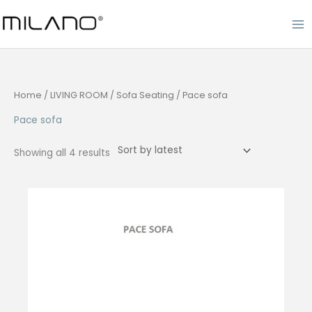
Skip
to
content
Home
/
LIVING ROOM
/
Sofa Seating
/ Pace sofa
Pace sofa
Sorted
Showing all 4 results
by
latest