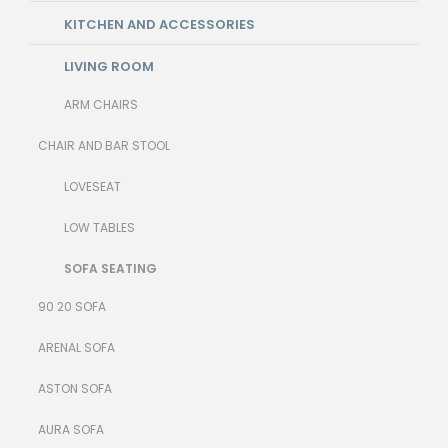
KITCHEN AND ACCESSORIES
LIVING ROOM
ARM CHAIRS
CHAIR AND BAR STOOL
LOVESEAT
LOW TABLES
SOFA SEATING
90 20 SOFA
ARENAL SOFA
ASTON SOFA
AURA SOFA