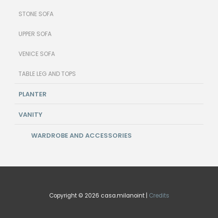
STONE SOFA
UPPER SOFA
VENICE SOFA
TABLE LEG AND TOPS
PLANTER
VANITY
WARDROBE AND ACCESSORIES
Copyright © 2026 casa.milanoint |
Credits