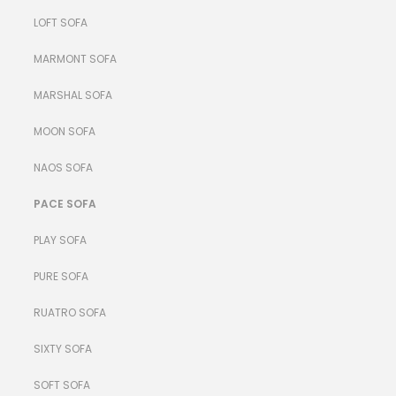
LOFT SOFA
MARMONT SOFA
MARSHAL SOFA
MOON SOFA
NAOS SOFA
PACE SOFA
PLAY SOFA
PURE SOFA
RUATRO SOFA
SIXTY SOFA
SOFT SOFA