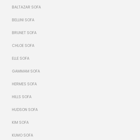
BALTAZAR SOFA
BELLINI SOFA
BRUNET SOFA
CHLOE SOFA
ELLE SOFA
GAMMAM SOFA
HERMES SOFA
HILLS SOFA
HUDSON SOFA
KIM SOFA
KUMO SOFA