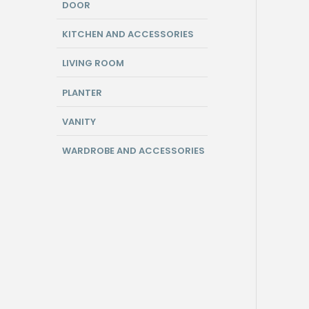
DOOR
KITCHEN AND ACCESSORIES
LIVING ROOM
PLANTER
VANITY
WARDROBE AND ACCESSORIES