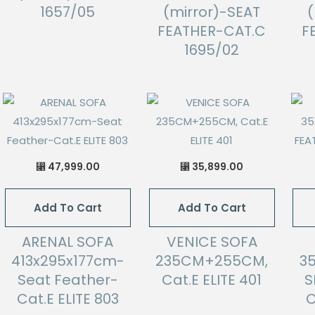
1657/05
(mirror)-SEAT
(
FEATHER-CAT.C
F
1695/02
47,999.00
35,899.00
⃁
⃁
Add To Cart
Add To Cart
ARENAL SOFA
VENICE SOFA
413x295x177cm-
235CM+255CM,
3
Seat Feather-
Cat.E ELITE 401
S
Cat.E ELITE 803
C