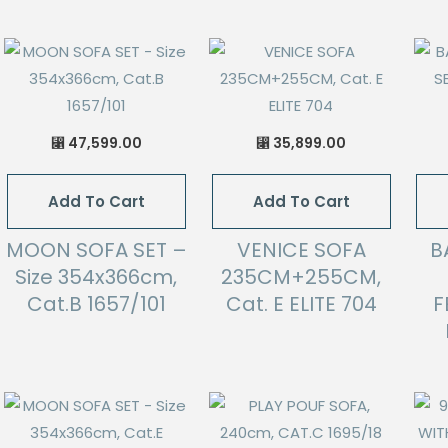
47,599.00
35,899.00
⃁
⃁
Add To Cart
Add To Cart
MOON SOFA SET –
VENICE SOFA
B
Size 354x366cm,
235CM+255CM,
Cat.B 1657/101
Cat. E ELITE 704
F