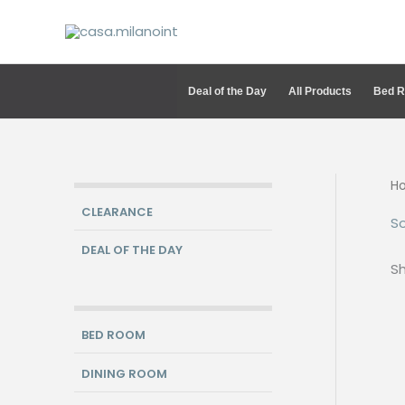
Skip
to
content
Deal of the Day
All Products
Bed 
H
CLEARANCE
S
DEAL OF THE DAY
Sh
BED ROOM
DINING ROOM