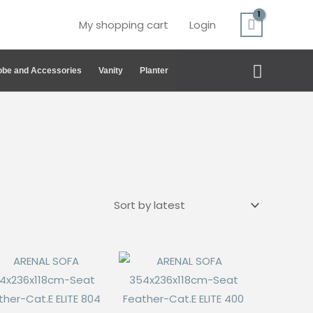
My shopping cart
Login
Search
be and Accessories
Vanity
Planter