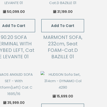
50,099.00
31,199.00
⃁
⃁
Add To Cart
Add To Cart
90.20 SOFA
MARMONT SOFA,
ERMINAL WITH
232cm, Seat
YBED LEFT, Cat
FOAM-Cat.D
E LEVANTE 01
BAZILLE 01
15,699.00
⃁
35,999.00
⃁