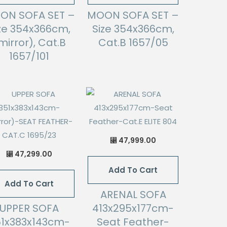
ON SOFA SET –
MOON SOFA SET –
ze 354x366cm,
Size 354x366cm,
mirror), Cat.B
Cat.B 1657/05
1657/101
47,999.00
⃁
47,299.00
⃁
Add To Cart
Add To Cart
ARENAL SOFA
UPPER SOFA
413x295x177cm-
51x383x143cm-
Seat Feather-