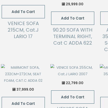
29,999.00
⃁
Add To Cart
Add To Cart
VENICE SOFA
215CM, Cat.J
90.20 SOFA WITH
LARIO 17
TERMINAL RIGHT,
3
Cat C ADDA 622
S
C
22,799.00
⃁
37,999.00
⃁
Add To Cart
Add To Cart