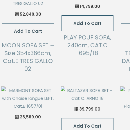
14,799.00
⃁
52,849.00
⃁
Add To Cart
Add To Cart
PLAY POUF SOFA,
MOON SOFA SET –
240cm, CAT.C
Size 354x366cm,
1695/18
T
Cat.E TRESIGALLO
DA
02
39,799.00
⃁
28,569.00
⃁
Add To Cart