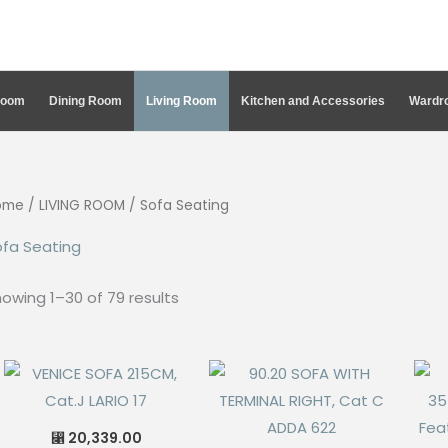
Room
Dining Room
Living Room
Kitchen and Accessories
Wardro
ome
/
LIVING ROOM
/ Sofa Seating
ofa Seating
Sorted
owing 1–30 of 79 results
by
latest
20,339.00
⃁