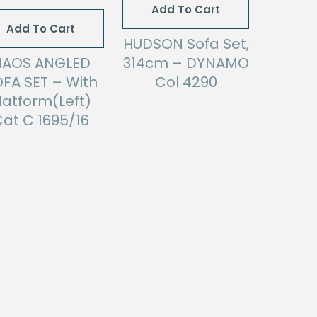
Add To Cart
Add To Cart
HUDSON Sofa Set,
NAOS ANGLED
314cm – DYNAMO
FA SET – With
Col 4290
latform(Left)
at C 1695/16