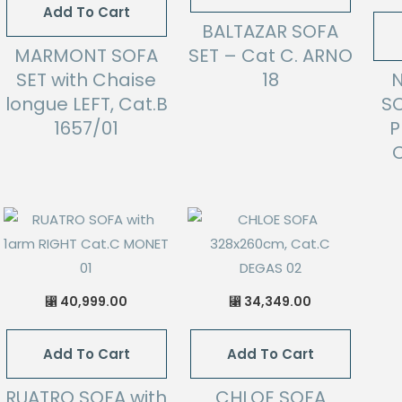
Add To Cart
BALTAZAR SOFA
MARMONT SOFA
SET – Cat C. ARNO
SET with Chaise
18
longue LEFT, Cat.B
SO
1657/01
P
C
40,999.00
34,349.00
⃁
⃁
Add To Cart
Add To Cart
RUATRO SOFA with
CHLOE SOFA