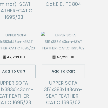
mirror)-SEAT
Cat.E ELITE 804
EATHER-CAT.C
1695/23
47,299.00
47,299.00
⃁
⃁
Add To Cart
Add To Cart
UPPER SOFA
UPPER SOFA
51x383x143cm-
351x383x143cm-
EAT FEATHER-
SEAT FEATHER-
AT.C 1695/23
CAT.C 1695/02