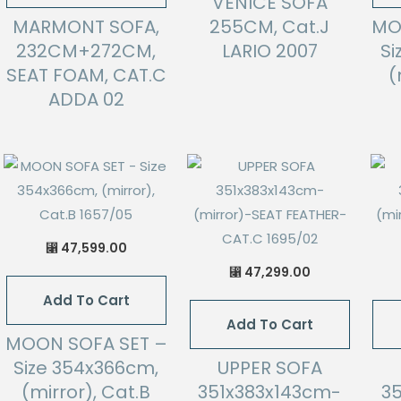
VENICE SOFA
MARMONT SOFA,
255CM, Cat.J
MO
232CM+272CM,
LARIO 2007
Si
SEAT FOAM, CAT.C
(
ADDA 02
47,599.00
⃁
47,299.00
⃁
Add To Cart
Add To Cart
MOON SOFA SET –
Size 354x366cm,
UPPER SOFA
(mirror), Cat.B
351x383x143cm-
3