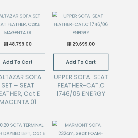
48,799.00
29,699.00
⃁
⃁
Add To Cart
Add To Cart
ALTAZAR SOFA
UPPER SOFA-SEAT
SET – SEAT
FEATHER-CAT.C
EATHER, Cat.E
1746/06 ENERGY
MAGENTA 01