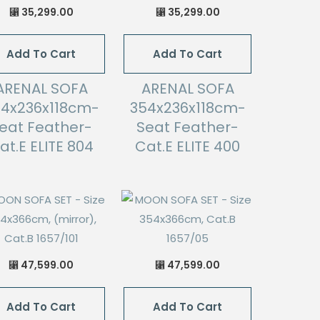
35,299.00
35,299.00
⃁
⃁
Add To Cart
Add To Cart
ARENAL SOFA
ARENAL SOFA
54x236x118cm-
354x236x118cm-
eat Feather-
Seat Feather-
at.E ELITE 804
Cat.E ELITE 400
47,599.00
47,599.00
⃁
⃁
Add To Cart
Add To Cart