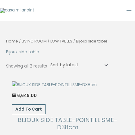
Skip
to
content
Home
/
LIVING ROOM
/
LOW TABLES
/ Bijoux side table
Bijoux side table
Sorted
Showing all 2 results
by
latest
6,649.00
⃁
Add To Cart
BIJOUX SIDE TABLE-POINTILLISME-
D38cm