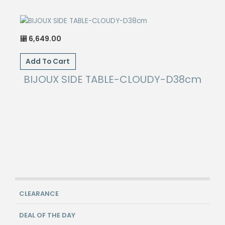
6,649.00
⃁
Add To Cart
BIJOUX SIDE TABLE-CLOUDY-D38cm
CLEARANCE
DEAL OF THE DAY