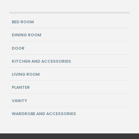
BED ROOM
DINING ROOM
DOOR
KITCHEN AND ACCESSORIES
LIVING ROOM
PLANTER
VANITY
WARDROBE AND ACCESSORIES