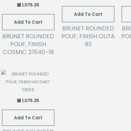
1,075.25
⃁
Add To Cart
Add To Cart
BRUNET ROUNDED
BR
BRUNET ROUNDED
POUF, FINISH OLITA
POU
POUF, FINISH
93
COSMIC 21540-18
1,075.25
⃁
Add To Cart