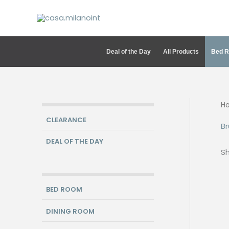
Skip
to
content
Deal of the Day
All Products
Bed 
H
CLEARANCE
Br
DEAL OF THE DAY
Sh
BED ROOM
DINING ROOM