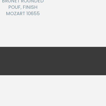
BRUNET ROUNDED
POUF, FINISH
MOZART 10655