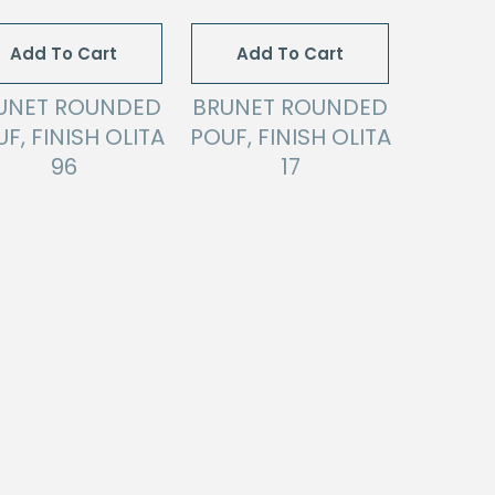
Add To Cart
Add To Cart
UNET ROUNDED
BRUNET ROUNDED
F, FINISH OLITA
POUF, FINISH OLITA
96
17