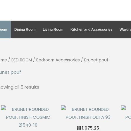
Room
Dining Room
Living Room
Kitchen and Accessories
Wardro
ome
/
BED ROOM
/
Bedroom Accessories
/ Brunet pouf
unet pouf
Sorted
owing all 5 results
by
latest
1,075.25
⃁