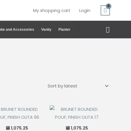
My shopping cart
Login
Search
be and Accessories
Vanity
Planter
1,075.25
1,075.25
⃁
⃁