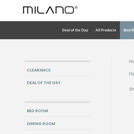
Skip
to
content
Deal of the Day
All Products
Bed 
H
CLEARANCE
Fl
DEAL OF THE DAY
Sh
BED ROOM
DINING ROOM