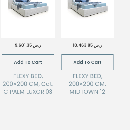
9,601.35
ر.س
10,463.85
ر.س
Add To Cart
Add To Cart
FLEXY BED,
FLEXY BED,
200×200 CM, Cat.
200×200 CM,
C PALM LUXOR 03
MIDTOWN 12