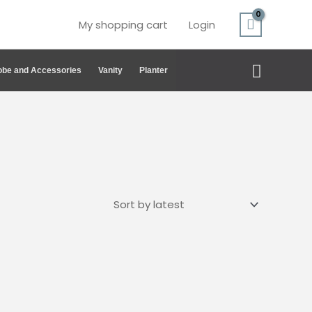
My shopping cart
Login
Search
be and Accessories
Vanity
Planter