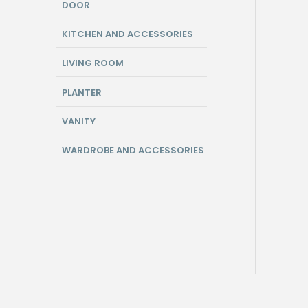
DOOR
KITCHEN AND ACCESSORIES
LIVING ROOM
PLANTER
VANITY
WARDROBE AND ACCESSORIES