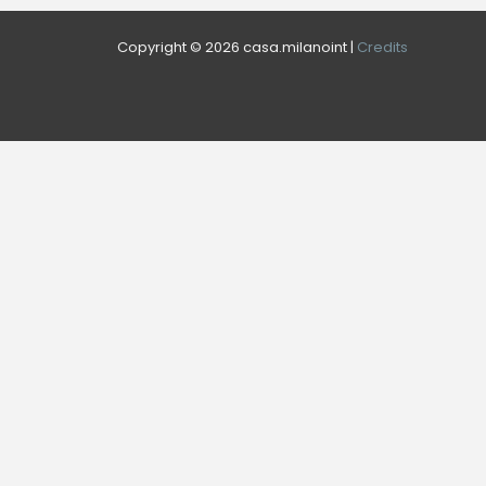
Copyright © 2026 casa.milanoint |
Credits