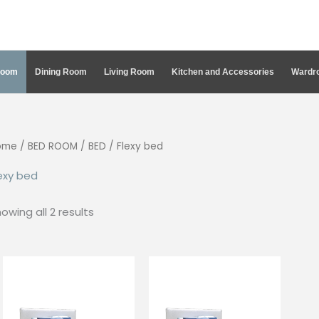
Room
Dining Room
Living Room
Kitchen and Accessories
Wardro
ome
/
BED ROOM
/
BED
/ Flexy bed
exy bed
Sorted
owing all 2 results
by
latest