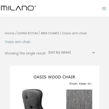
Skip
to
content
Home
/
LIVING ROOM
/
ARM CHAIRS
/ Oasis arm chair
Oasis arm chair
Showing the single result