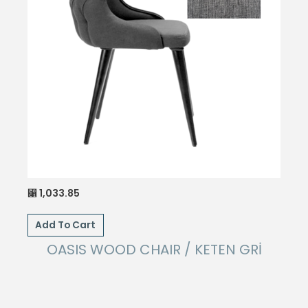
1,033.85
⃁
Add To Cart
OASIS WOOD CHAIR / KETEN GRİ