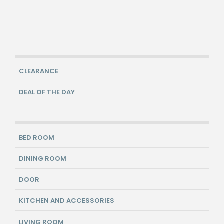
CLEARANCE
DEAL OF THE DAY
BED ROOM
DINING ROOM
DOOR
KITCHEN AND ACCESSORIES
LIVING ROOM