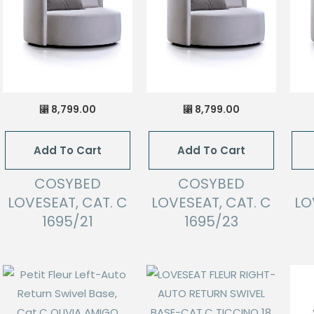
8,799.00
8,799.00
⃁
⃁
Add To Cart
Add To Cart
COSYBED
COSYBED
LOVESEAT, CAT. C
LOVESEAT, CAT. C
LO
1695/21
1695/23