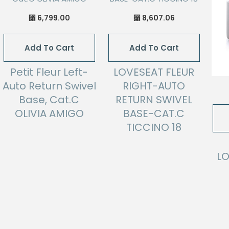
6,799.00
8,607.06
⃁
⃁
Add To Cart
Add To Cart
Petit Fleur Left-
LOVESEAT FLEUR
Auto Return Swivel
RIGHT-AUTO
Base, Cat.C
RETURN SWIVEL
OLIVIA AMIGO
BASE-CAT.C
TICCINO 18
LO