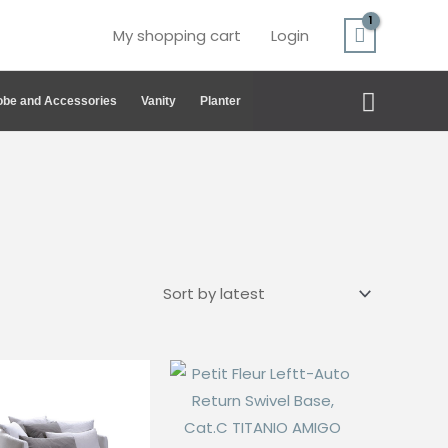
My shopping cart
Login
Search
be and Accessories
Vanity
Planter