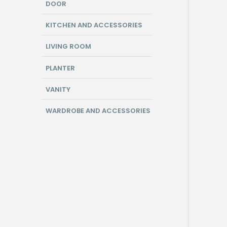
DOOR
KITCHEN AND ACCESSORIES
LIVING ROOM
PLANTER
VANITY
WARDROBE AND ACCESSORIES