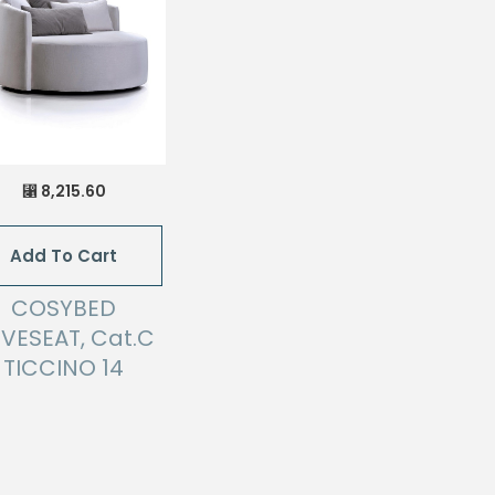
8,215.60
⃁
Add To Cart
COSYBED
VESEAT, Cat.C
TICCINO 14