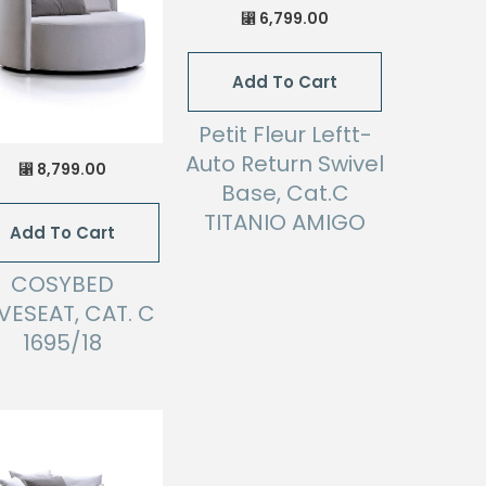
6,799.00
⃁
Add To Cart
Petit Fleur Leftt-
Auto Return Swivel
8,799.00
⃁
Base, Cat.C
TITANIO AMIGO
Add To Cart
COSYBED
VESEAT, CAT. C
1695/18