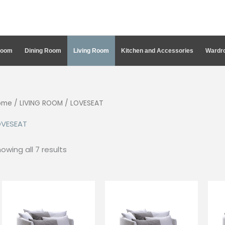
Room
Dining Room
Living Room
Kitchen and Accessories
Wardro
ome
/
LIVING ROOM
/ LOVESEAT
OVESEAT
Sorted
owing all 7 results
by
latest