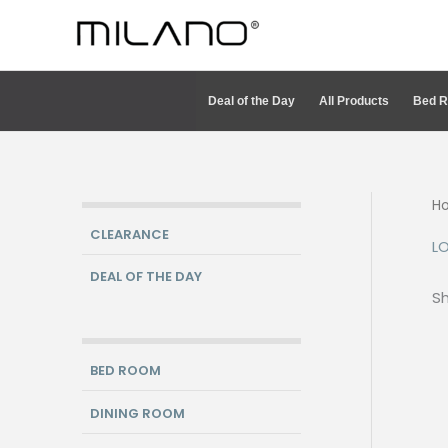
Skip
to
content
Deal of the Day
All Products
Bed 
H
CLEARANCE
L
DEAL OF THE DAY
Sh
BED ROOM
DINING ROOM