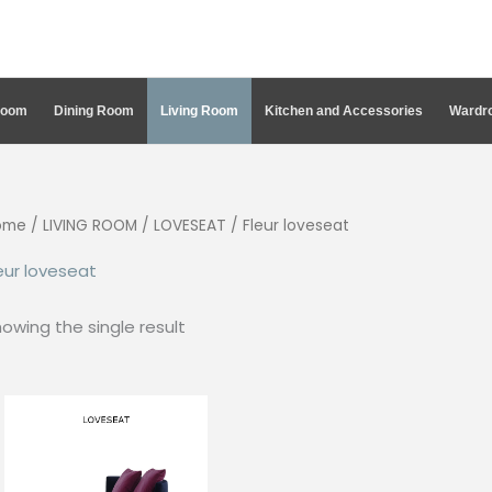
Room
Dining Room
Living Room
Kitchen and Accessories
Wardro
ome
/
LIVING ROOM
/
LOVESEAT
/ Fleur loveseat
eur loveseat
owing the single result