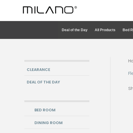
Skip
to
content
Deal of the Day
All Products
Bed 
H
CLEARANCE
Fl
DEAL OF THE DAY
Sh
BED ROOM
DINING ROOM