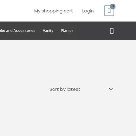
My shopping cart
Login
Search
be and Accessories
Vanity
Planter