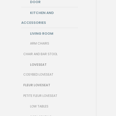
DOOR
KITCHEN AND
ACCESSORIES
LIVING ROOM
ARM CHAIRS
CHAIR AND BAR STOOL
LOVESEAT
COSYBED LOVESEAT
FLEUR LOVESEAT
PETITE FLEUR LOVESEAT
LOW TABLES