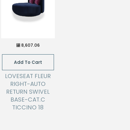
8,607.06
⃁
Add To Cart
LOVESEAT FLEUR
RIGHT-AUTO
RETURN SWIVEL
BASE-CAT.C
TICCINO 18