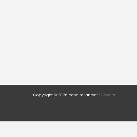
Copyright © 2026 casa.milanoint |
Credits