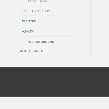
SOFA SEATING
TABLE LEG AND TOPS
PLANTER
VANITY
WARDROBE AND
ACCESSORIES