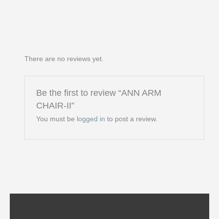
There are no reviews yet.
Be the first to review “ANN ARM
CHAIR-II”
You must be
logged in
to post a review.