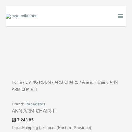
Skip
to
content
Home
/
LIVING ROOM
/
ARM CHAIRS
/
Ann arm chair
/ ANN
ARM CHAIR-II
Brand:
Papadatos
ANN ARM CHAIR-II
7,243.85
⃁
Free Shipping for Local (Eastern Province)