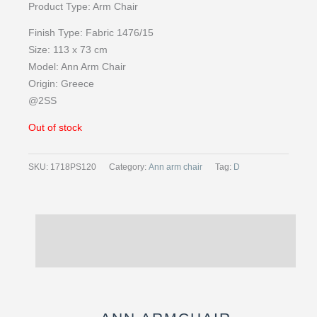
Product Type:
Arm Chair
Finish Type:
Fabric 1476/15
Size:
113 x 73 cm
Model: Ann
Arm Chair
Origin:
Greece
@2SS
Out of stock
SKU:
1718PS120
Category:
Ann arm chair
Tag:
D
Description
Reviews (0)