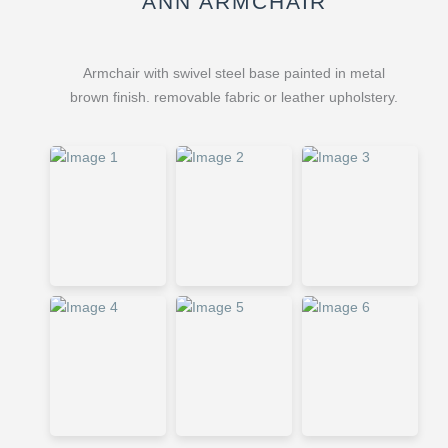
ANN ARMCHAIR
Armchair with swivel steel base painted in metal
brown finish. removable fabric or leather upholstery.