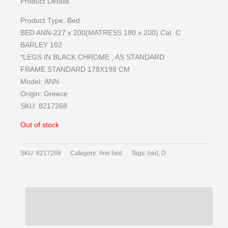
Product Details
Product Type: Bed
BED ANN-227 x 200(MATRESS 180 x 200) Cat. C
BARLEY 102
*LEGS IN BLACK CHROME , AS STANDARD
FRAME STANDARD 178X198 CM
Model:
ANN
Origin:
Greece
SKU: 8217268
Out of stock
SKU:
8217268
Category:
Ann bed
Tags:
bed
,
D
Description
Reviews (0)