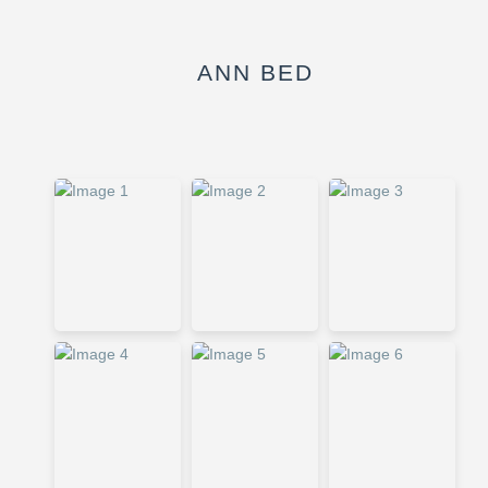
ANN BED