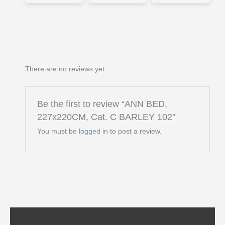
There are no reviews yet.
Be the first to review “ANN BED,
227x220CM, Cat. C BARLEY 102”
You must be
logged in
to post a review.