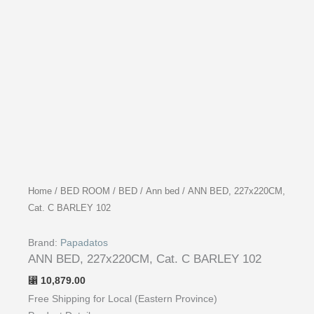
Home
/
BED ROOM
/
BED
/
Ann bed
/ ANN BED, 227x220CM,
Cat. C BARLEY 102
Brand:
Papadatos
ANN BED, 227x220CM, Cat. C BARLEY 102
10,879.00
⃁
Free Shipping for Local (Eastern Province)