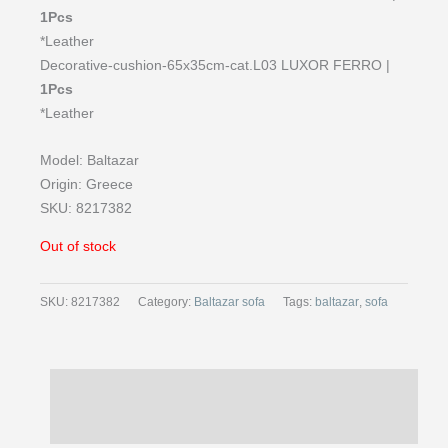
1Pcs
*Leather
Decorative-cushion-65x35cm-cat.L03 LUXOR FERRO |
1Pcs
*Leather
Model: Baltazar
Origin: Greece
SKU: 8217382
Out of stock
SKU:
8217382
Category:
Baltazar sofa
Tags:
baltazar
,
sofa
Description
Reviews (0)