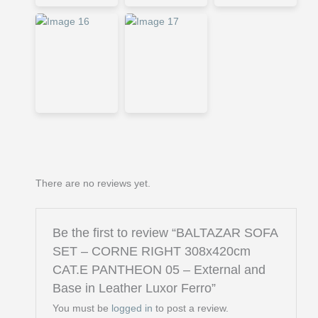
There are no reviews yet.
Be the first to review “BALTAZAR SOFA
SET – CORNE RIGHT 308x420cm
CAT.E PANTHEON 05 – External and
Base in Leather Luxor Ferro”
You must be
logged in
to post a review.