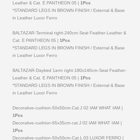
Leather & Cat. E PANTHEON 05 |
1Pcs
*STANDARD LEGS IN BROWN FINISH / External & Base
in Leather Luxor Ferro
BALTAZAR-Terminal right-240cm-Seat Feather-Leather &
Cat. E PANTHEON 05 |
1Pcs
*STANDARD LEGS IN BROWN FINISH / External & Base
in Leather Luxor Ferro
BALTAZAR-Daybed 1arm right-180x140cm-Seat Feather-
Leather & Cat. E PANTHEON 05 |
1Pcs
*STANDARD LEGS IN BROWN FINISH / External & Base
in Leather Luxor Ferro
Decorative-cushion-50x50cm-Cat.J 02 IAM WHAT IAM |
1Pcs
Decorative-cushion-65x35cm-cat.J 02 IAM WHAT IAM |
1Pcs
Decorative-cushion-50x50cm-Cat.L 03 LUXOR FERRO |