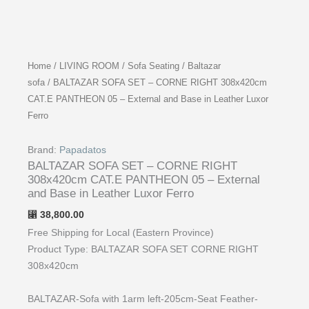
Home
/
LIVING ROOM
/
Sofa Seating
/
Baltazar
sofa
/ BALTAZAR SOFA SET – CORNE RIGHT 308x420cm
CAT.E PANTHEON 05 – External and Base in Leather Luxor
Ferro
Brand:
Papadatos
BALTAZAR SOFA SET – CORNE RIGHT
308x420cm CAT.E PANTHEON 05 – External
and Base in Leather Luxor Ferro
38,800.00
⃁
Free Shipping for Local (Eastern Province)
Product Type: BALTAZAR SOFA SET CORNE RIGHT
308x420cm
BALTAZAR-Sofa with 1arm left-205cm-Seat Feather-