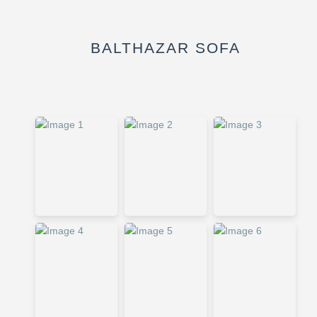
BALTHAZAR SOFA