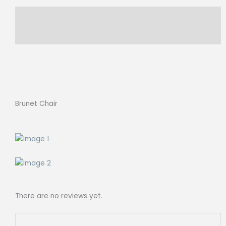
Description
Reviews (0)
Brunet Chair
There are no reviews yet.