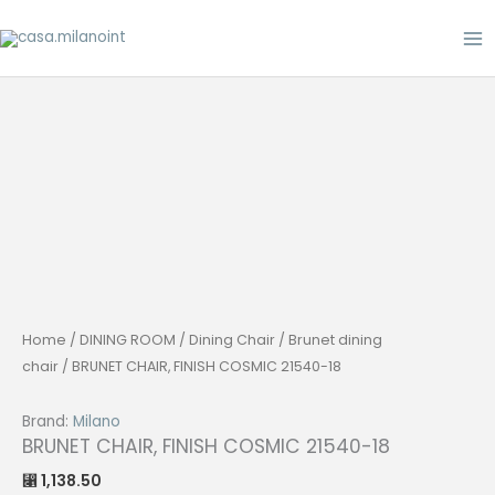
Skip
to
content
Home
/
DINING ROOM
/
Dining Chair
/
Brunet dining
chair
/ BRUNET CHAIR, FINISH COSMIC 21540-18
Brand:
Milano
BRUNET CHAIR, FINISH COSMIC 21540-18
1,138.50
⃁