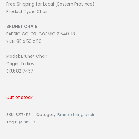
Free Shipping for Local (Eastern Province)
Product Type: Chair
BRUNET CHAIR
FABRIC COLOR: COSMIC 21540-18
SIZE: 85 x 50 x 50
Model: Brunet Chair
Origin: Turkey
SKU: 8217457
Out of stock
SKU:
8217457
Category:
Brunet dining chair
Tags:
@10KS
,
D