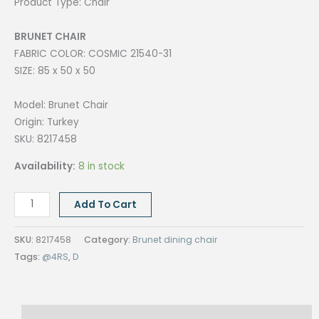
Product Type: Chair
BRUNET CHAIR
FABRIC COLOR: COSMIC 21540-31
SIZE: 85 x 50 x 50
Model: Brunet Chair
Origin: Turkey
SKU: 8217458
Availability:
8 in stock
BRUNET
Add To Cart
CHAIR,
FINISH
SKU:
8217458
Category:
Brunet dining chair
COSMIC
Tags:
@4RS
,
D
21540-
31
quantity
Description