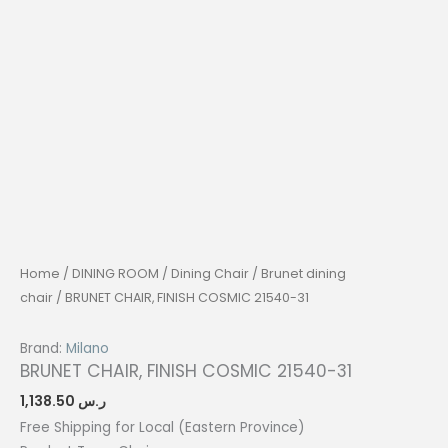
Home
/
DINING ROOM
/
Dining Chair
/
Brunet dining
chair
/ BRUNET CHAIR, FINISH COSMIC 21540-31
Brand:
Milano
BRUNET CHAIR, FINISH COSMIC 21540-31
1,138.50
ر.س
Free Shipping for Local (Eastern Province)