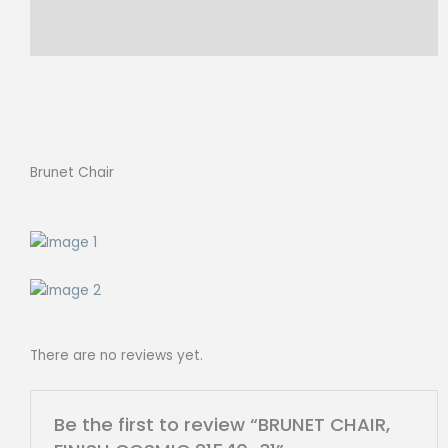
Reviews (0)
Brunet Chair
There are no reviews yet.
Be the first to review “BRUNET CHAIR,