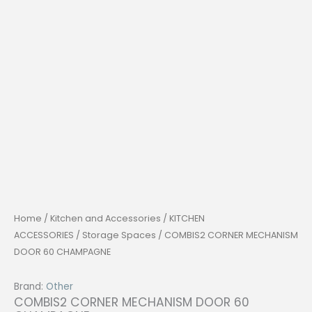
Home
/
Kitchen and Accessories
/
KITCHEN
ACCESSORIES
/
Storage Spaces
/ COMBIS2 CORNER MECHANISM
DOOR 60 CHAMPAGNE
Brand:
Other
COMBIS2 CORNER MECHANISM DOOR 60