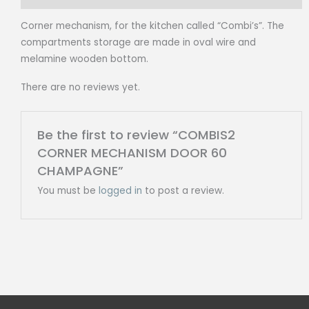
Corner mechanism, for the kitchen called “Combi’s”. The
compartments storage are made in oval wire and
melamine wooden bottom.
There are no reviews yet.
Be the first to review “COMBIS2
CORNER MECHANISM DOOR 60
CHAMPAGNE”
You must be
logged in
to post a review.