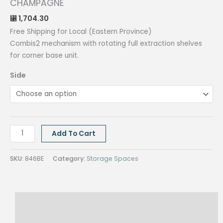
CHAMPAGNE
1,704.30
⃁
Free Shipping for Local (Eastern Province)
Combis2 mechanism with rotating full extraction shelves
for corner base unit.
Side
COMBIS2
Add To Cart
CORNER
MECHANISM
SKU:
846BE
Category:
Storage Spaces
DOOR
60
CHAMPAGNE
Description
quantity
Reviews (0)