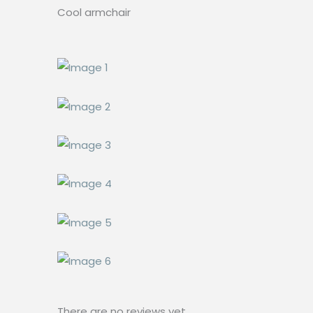
Cool armchair
There are no reviews yet.