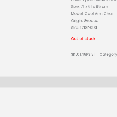
Size:
71 x 61 x 95 cm
Model: Cool
Arm Chair
Origin:
Greece
SKU: 1718PS131
Out of stock
SKU:
1718PS131
Category