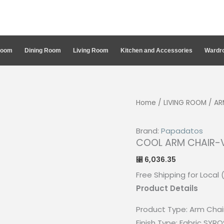
Room
Dining Room
Living Room
Kitchen and Accessories
Wardro
Home
/
LIVING ROOM
/
AR
Brand:
Papadatos
COOL ARM CHAIR-
6,036.35
⃁
Free Shipping for Local 
Product Details
Product Type:
Arm Chai
Finish Type:
Fabric SYRO