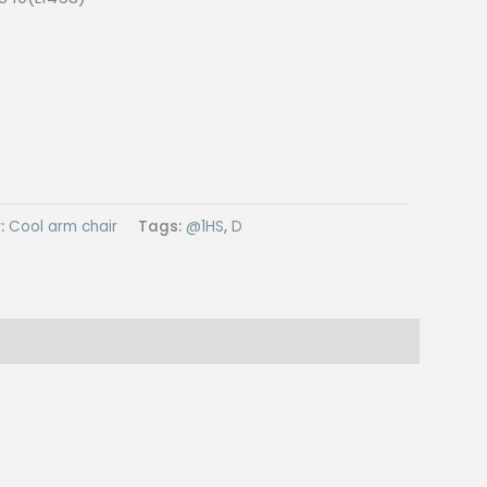
:
Cool arm chair
Tags:
@1HS
,
D