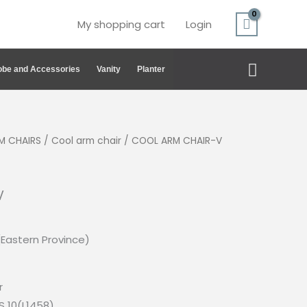
My shopping cart
Login
Search
be and Accessories
Vanity
Planter
M CHAIRS
/
Cool arm chair
/ COOL ARM CHAIR-V
V
(Eastern Province)
r
S 10(L1458)