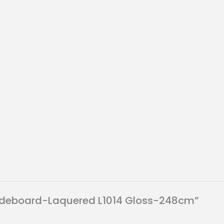
H sideboard-Laquered L1014 Gloss-248cm”