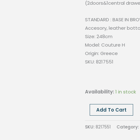
(2doors&1central drawe
STANDARD : BASE IN BRO
Accesory, leather bott
Size: 248cm
Model: Couture H
Origin: Greece
SKU: 8217551
Availability:
1 in stock
Couture
Add To Cart
H
sideboard-
SKU:
8217551
Category:
Laquered