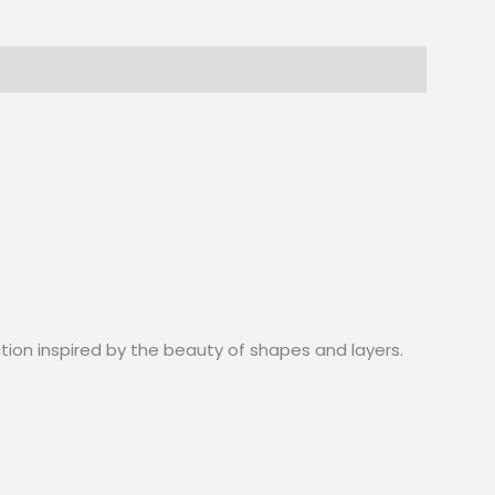
ction inspired by the beauty of shapes and layers.