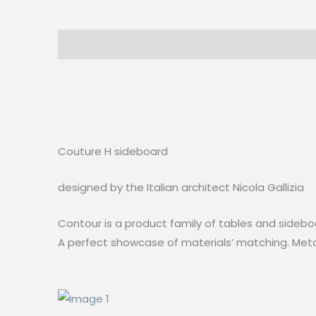
Description
Reviews (0)
Couture H sideboard
designed by the Italian architect Nicola Gallizia
Contour is a product family of tables and sideboa
A perfect showcase of materials’ matching. Metal