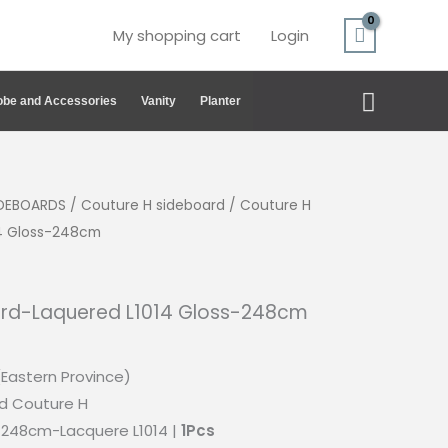
My shopping cart
Login
Search
be and Accessories
Vanity
Planter
IDEBOARDS
/
Couture H sideboard
/ Couture H
14 Gloss-248cm
ard-Laquered L1014 Gloss-248cm
(Eastern Province)
d Couture H
248cm-Lacquere L1014 |
1Pcs