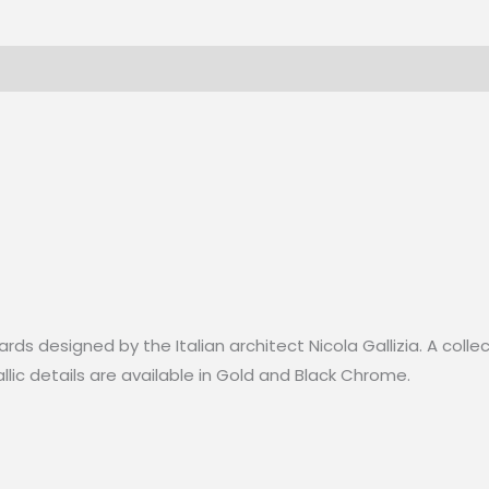
L1014
Gloss-
248cm
quantity
rds designed by the Italian architect Nicola Gallizia. A colle
lic details are available in Gold and Black Chrome.