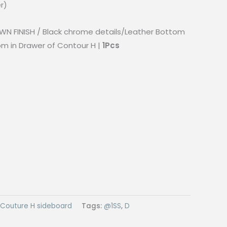
r)
WN FINISH / Black chrome details/Leather Bottom
om in Drawer of Contour H |
1Pcs
Couture H sideboard
Tags:
@1SS
,
D