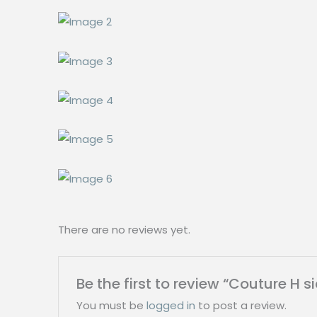
There are no reviews yet.
Be the first to review “Couture 
You must be
logged in
to post a review.