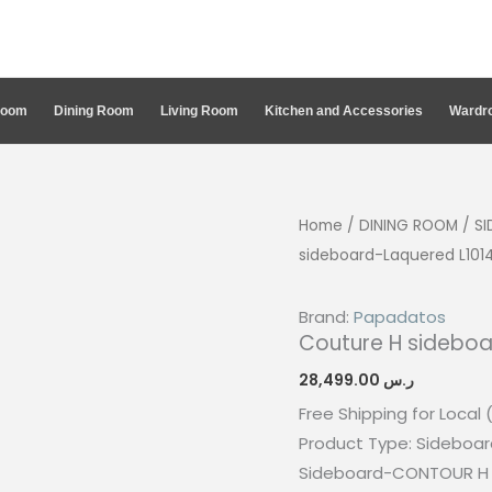
Room
Dining Room
Living Room
Kitchen and Accessories
Wardro
Home
/
DINING ROOM
/
S
sideboard-Laquered L10
Brand:
Papadatos
Couture H sidebo
28,499.00
ر.س
Free Shipping for Local 
Product Type: Sideboar
Sideboard-CONTOUR H 