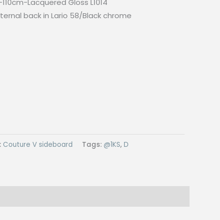
110cm-Lacquered Gloss L1014
ternal back in Lario 58/Black chrome
:
Couture V sideboard
Tags:
@1KS
,
D