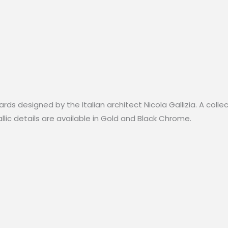
Black
Chrome-
110cm
quantity
rds designed by the Italian architect Nicola Gallizia. A colle
lic details are available in Gold and Black Chrome.