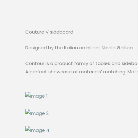
Couture V sideboard
Designed by the Italian architect Nicola Gallizia
Contour is a product family of tables and sideboa
A perfect showcase of materials’ matching. Metal