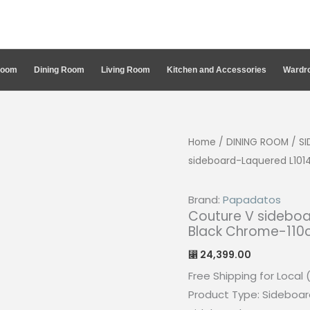
Room
Dining Room
Living Room
Kitchen and Accessories
Wardro
Home
/
DINING ROOM
/
S
sideboard-Laquered L101
Brand:
Papadatos
Couture V sideboa
Black Chrome-11
24,399.00
⃁
Free Shipping for Local 
Product Type: Sideboar