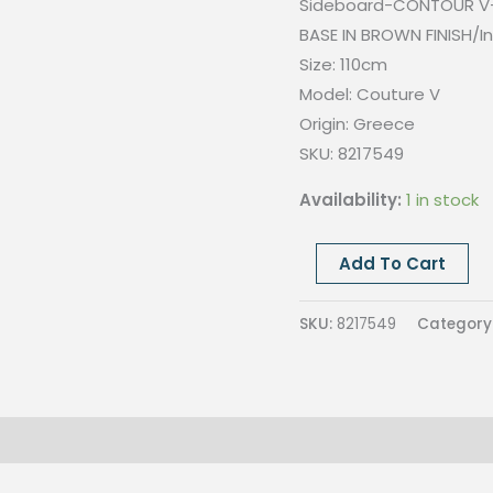
Sideboard-CONTOUR V-
BASE IN BROWN FINISH/In
Size: 110cm
Model: Couture V
Origin: Greece
SKU: 8217549
Availability:
1 in stock
Couture
Add To Cart
V
sideboard-
SKU:
8217549
Category
Laquered
L1014-
Back
in
Lario58