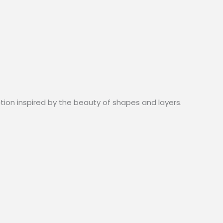
ction inspired by the beauty of shapes and layers.