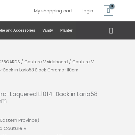
My shopping cart
Login
Search
be and Accessories
Vanity
Planter
IDEBOARDS
/
Couture V sideboard
/ Couture V
4-Back in Lario58 Black Chrome-110cm
rd-Laquered L1014-Back in Lario58
0cm
(Eastern Province)
d Couture V