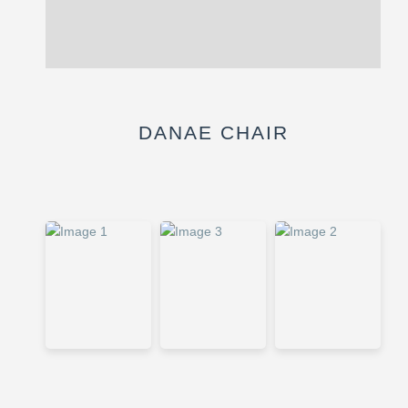
Description
Reviews (0)
DANAE CHAIR