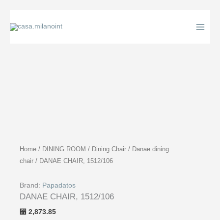
Skip
to
content
Home
/
DINING ROOM
/
Dining Chair
/
Danae dining
chair
/ DANAE CHAIR, 1512/106
Brand:
Papadatos
DANAE CHAIR, 1512/106
2,873.85
⃁