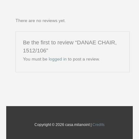
There are no reviews yet.
Be the first to review “DANAE CHAIR,
1512/106”
You must be
logged in
to post a review.
Copyright © 2026 casa.milanoint |
Credits