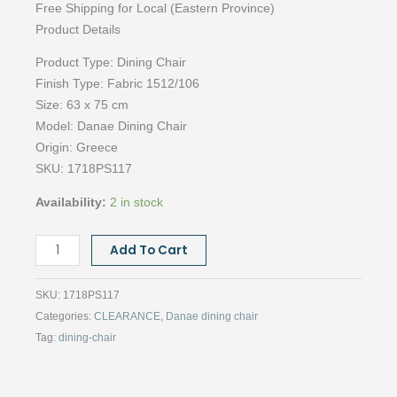
Free Shipping for Local (Eastern Province)
Product Details
Product Type:
Dining Chair
Finish Type:
Fabric 1512/106
Size:
63 x 75 cm
Model: Danae
Dining Chair
Origin:
Greece
SKU:
1718PS117
Availability:
2 in stock
DANAE
Add To Cart
CHAIR,
1512/106
SKU:
1718PS117
quantity
Categories:
CLEARANCE
,
Danae dining chair
Tag:
dining-chair