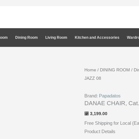
Room
Dining Room
Living Room
Kitchen and Accessories
Wardro
Home
/
DINING ROOM
/
Di
JAZZ 08
Brand:
Papadatos
DANAE CHAIR, Cat.
3,199.00
⃁
Free Shipping for Local (E
Product Details