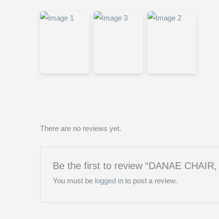
There are no reviews yet.
Be the first to review “DANAE CHAIR,
You must be
logged in
to post a review.