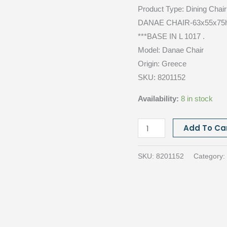
Product Type:
Dining Chai
DANAE CHAIR-63x55x75h 
***BASE IN L 1017 .
Model: Danae
Chair
Origin:
Greece
SKU: 8201152
Availability:
8 in stock
DANAE
Add To Ca
CHAIR,
Cat.E
SKU:
8201152
Category:
JAZZ
08
quantity