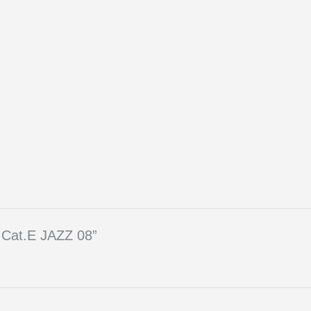
 Cat.E JAZZ 08”