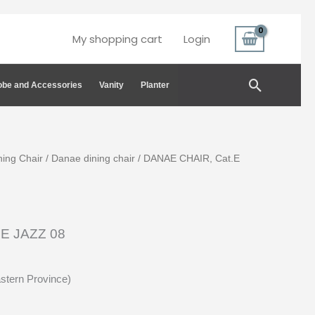
My shopping cart
Login
Search
be and Accessories
Vanity
Planter
ning Chair
/
Danae dining chair
/ DANAE CHAIR, Cat.E
E JAZZ 08
astern Province)