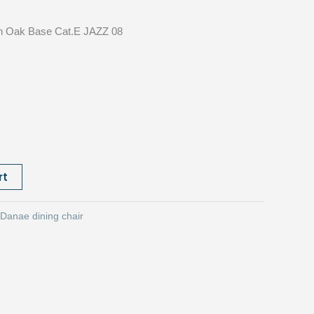
r
Oak Base Cat.E JAZZ 08
rt
Danae dining chair