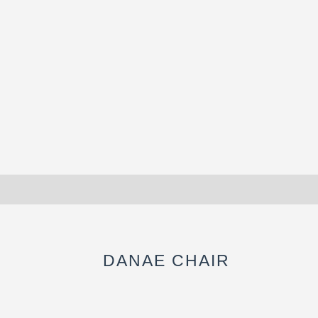
DANAE CHAIR