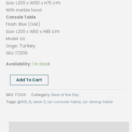
cm
Size: L200 x W130 x H75
With marble hood
Console Table
Finish: Blue (OAK)
cm
Size: L200 x W50 x H85
Model: Izz
Turkey
Origin:
SKU: 172106
Availability:
1 in stock
DEAL
Add To Cart
OF
2-
SKU:
172106
Category:
Deal of the Day
IZZ
Tags:
@1HS
,
D
,
deal-2
,
izz-console-table
,
izz-dining-table
SET,
CONSOLE,
DINING
Reviews (0)
TABLE,