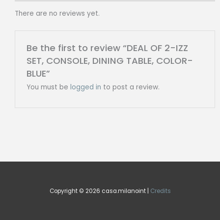
COLOR-
There are no reviews yet.
BLUE
quantity
Be the first to review “DEAL OF 2-IZZ
SET, CONSOLE, DINING TABLE, COLOR-
BLUE”
You must be
logged in
to post a review.
Copyright © 2026 casa.milanoint |
Credits