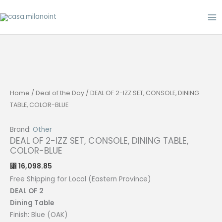
Skip
to
content
Home
/
Deal of the Day
/ DEAL OF 2-IZZ SET, CONSOLE, DINING
TABLE, COLOR-BLUE
Brand:
Other
DEAL OF 2-IZZ SET, CONSOLE, DINING TABLE,
COLOR-BLUE
16,098.85
⃁
Free Shipping for Local (Eastern Province)
DEAL OF 2
Dining
Table
Finish: Blue (OAK)