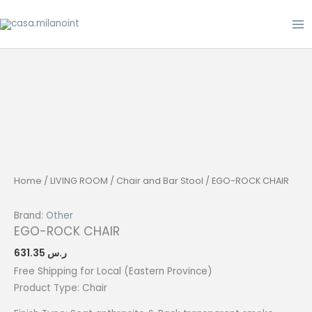
Skip
to
content
Home
/
LIVING ROOM
/
Chair and Bar Stool
/ EGO-ROCK CHAIR
Brand:
Other
EGO-ROCK CHAIR
631.35
ر.س
Free Shipping for Local (Eastern Province)
Product Type:
Chair