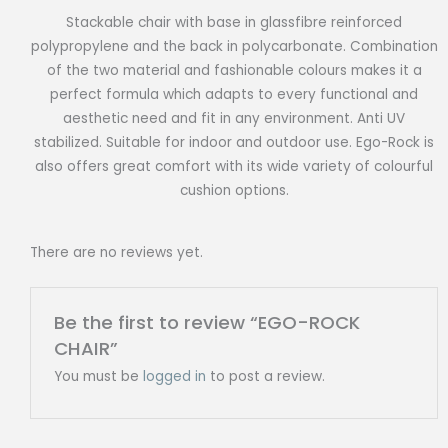
Stackable chair with base in glassfibre reinforced
polypropylene and the back in polycarbonate. Combination
of the two material and fashionable colours makes it a
perfect formula which adapts to every functional and
aesthetic need and fit in any environment. Anti UV
stabilized. Suitable for indoor and outdoor use. Ego-Rock is
also offers great comfort with its wide variety of colourful
cushion options.
There are no reviews yet.
Be the first to review “EGO-ROCK
CHAIR”
You must be
logged in
to post a review.