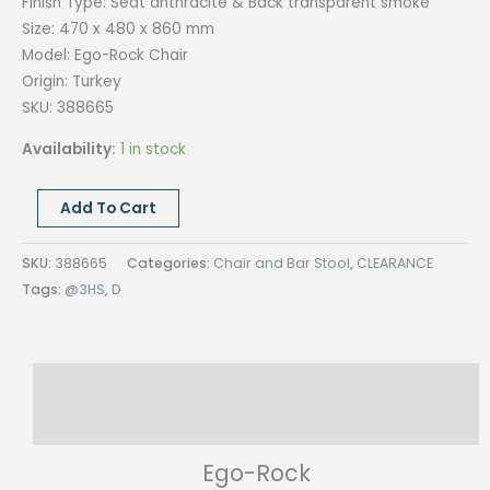
Finish Type:
Seat anthracite & Back transparent smoke
Size:
470 x 480 x 860 mm
Model: Ego-Rock
Chair
Origin:
Turkey
SKU: 388665
Availability:
1 in stock
EGO-
Add To Cart
ROCK
CHAIR
SKU:
388665
Categories:
Chair and Bar Stool
,
CLEARANCE
quantity
Tags:
@3HS
,
D
Description
Reviews (0)
Ego-Rock