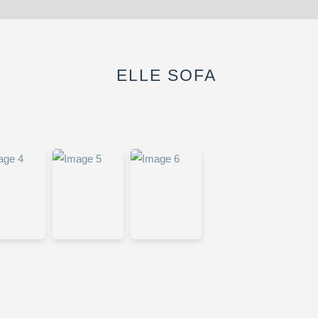
ELLE SOFA