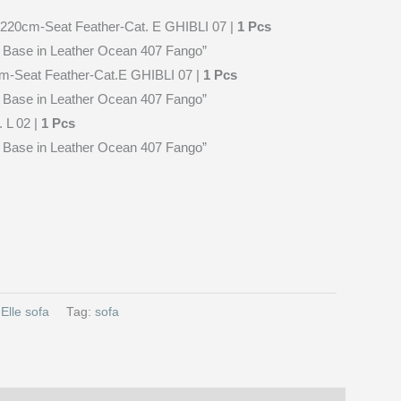
t-220cm-Seat Feather-Cat. E GHIBLI 07 |
1 Pcs
se in Leather Ocean 407 Fango”
cm-Seat Feather-Cat.E GHIBLI 07 |
1 Pcs
se in Leather Ocean 407 Fango”
 L 02 |
1 Pcs
se in Leather Ocean 407 Fango”
:
Elle sofa
Tag:
sofa