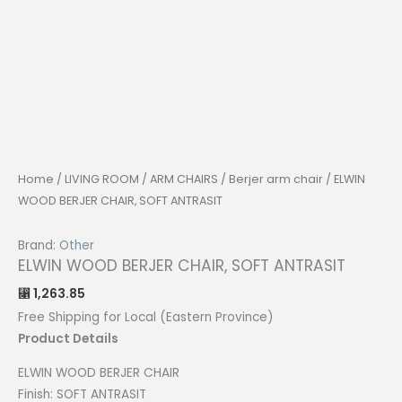
Home
/
LIVING ROOM
/
ARM CHAIRS
/
Berjer arm chair
/ ELWIN
WOOD BERJER CHAIR, SOFT ANTRASIT
Brand:
Other
ELWIN WOOD BERJER CHAIR, SOFT ANTRASIT
1,263.85
⃁
Free Shipping for Local (Eastern Province)
Product Details
ELWIN WOOD BERJER CHAIR
Finish: SOFT ANTRASIT