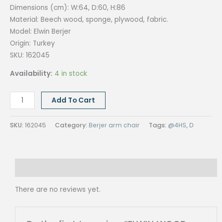
Dimensions (cm): W:64, D:60, H:86
Material: Beech wood, sponge, plywood, fabric.
Model: Elwin Berjer
Origin:
Turkey
SKU: 162045
Availability:
4 in stock
ELWIN
Add To Cart
WOOD
BERJER
SKU:
162045
Category:
Berjer arm chair
Tags:
@4HS
,
D
CHAIR,
SOFT
ANTRASIT
Reviews (0)
quantity
There are no reviews yet.