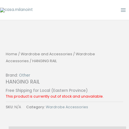
Skip
to
content
Home
/
Wardrobe and Accessories
/
Wardrobe
Accessories
/ HANGING RAIL
Brand:
Other
HANGING RAIL
Free Shipping for Local (Eastern Province)
This product is currently out of stock and unavailable.
SKU:
N/A
Category:
Wardrobe Accessories