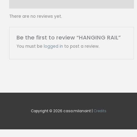
Reviews (0)
There are no reviews yet.
Be the first to review “HANGING RAIL”
You must be
logged in
to post a review.
Copyright © 2026 casa.milanoint |
Credits