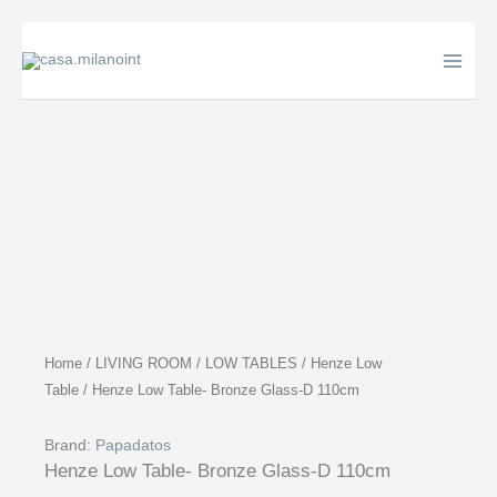
Skip
to
content
Home
/
LIVING ROOM
/
LOW TABLES
/
Henze Low
Table
/ Henze Low Table- Bronze Glass-D 110cm
Brand:
Papadatos
Henze Low Table- Bronze Glass-D 110cm