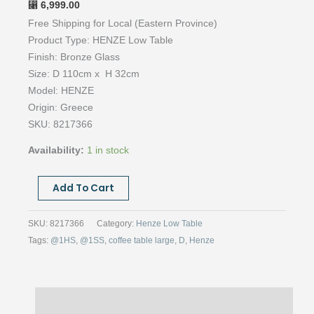
6,999.00
⃁
Free Shipping for Local (Eastern Province)
Product Type: HENZE Low Table
Finish: Bronze Glass
Size: D 110cm x H 32cm
Model: HENZE
Origin: Greece
SKU: 8217366
Availability:
1 in stock
Henze
Add To Cart
Low
Table-
SKU:
8217366
Category:
Henze Low Table
Bronze
Tags:
@1HS
,
@1SS
,
coffee table large
,
D
,
Henze
Glass-
D
110cm
Description
quantity