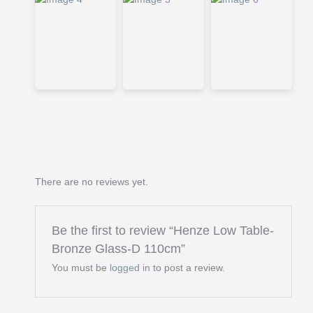
There are no reviews yet.
Be the first to review “Henze Low Table-
Bronze Glass-D 110cm”
You must be
logged in
to post a review.