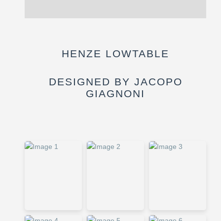
Reviews (0)
HENZE LOWTABLE
DESIGNED BY JACOPO
GIAGNONI